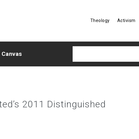
Theology
Activism
e Canvas
ited’s 2011 Distinguished