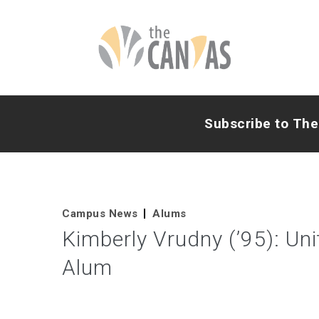
Subscribe to Th
Campus News
Alums
Kimberly Vrudny (’95): Un
Alum