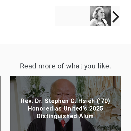
NEXT POST
Rev. Stacy Craig
(’20) Honored as
United’s 2025 Spirit
of United Alum
Read more of what you like.
Rev. Dr. Stephen C. Hsieh (’70)
Honored as United’s 2025
Distinguished Alum