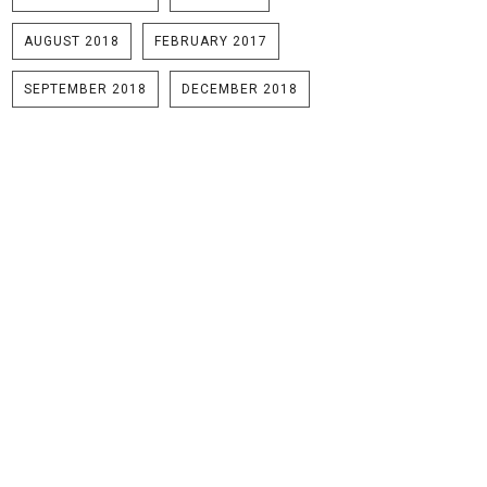
AUGUST 2018
FEBRUARY 2017
SEPTEMBER 2018
DECEMBER 2018