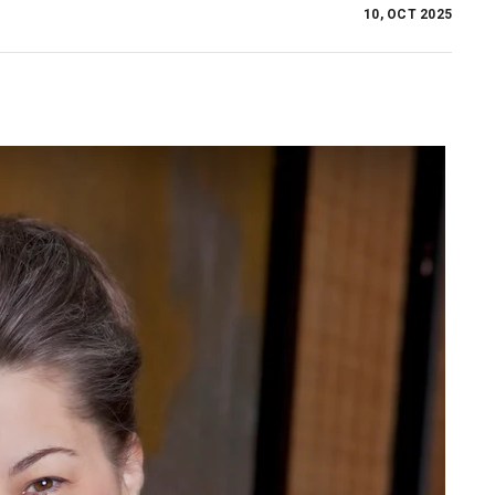
10, OCT 2025