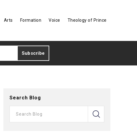
Arts
Formation
Voice
Theology of Prince
Search Blog