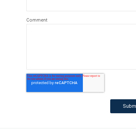
Comment