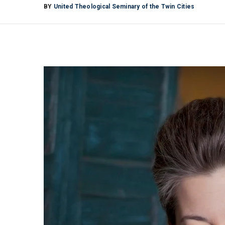
BY
United Theological Seminary of the Twin Cities