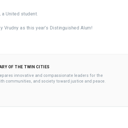
 a United student.
ly Vrudny as this year’s Distinguished Alum!
RY OF THE TWIN CITIES
epares innovative and compassionate leaders for the
ith communities, and society toward justice and peace.