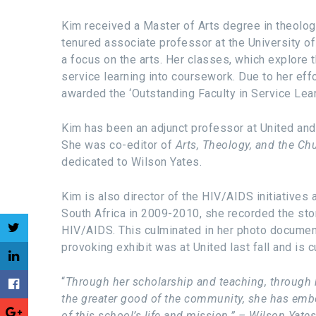
Kim received a Master of Arts degree in theology
tenured associate professor at the University of
a focus on the arts. Her classes, which explore t
service learning into coursework. Due to her eff
awarded the ‘Outstanding Faculty in Service Lea
Kim has been an adjunct professor at United and 
She was co-editor of
Arts, Theology, and the C
dedicated to Wilson Yates.
Kim is also director of the HIV/AIDS initiatives
South Africa in 2009-2010, she recorded the st
HIV/AIDS. This culminated in her photo document
provoking exhibit was at United last fall and is c
“
Through her scholarship and teaching, through h
the greater good of the community, she has embod
of this school’s life and mission.” – Wilson Yates