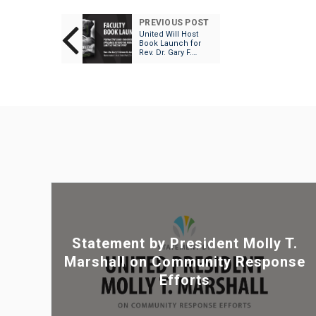
PREVIOUS POST
United Will Host
Book Launch for
Rev. Dr. Gary F.
Green, II’s Playing
the Game:
Embodied Brilliance
beyond the Moral
Limits of Race in
Sport
Statement by President Molly T.
Marshall on Community Response
Efforts