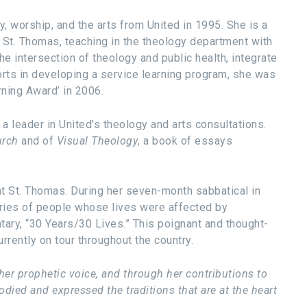
, worship, and the arts from United in 1995. She is a
 St. Thomas, teaching in the theology department with
he intersection of theology and public health, integrate
orts in developing a service learning program, she was
rning Award’ in 2006.
a leader in United’s theology and arts consultations.
hurch
and of
Visual Theology
, a book of essays
 at St. Thomas. During her seven-month sabbatical in
ories of people whose lives were affected by
ary, “30 Years/30 Lives.” This poignant and thought-
urrently on tour throughout the country.
er prophetic voice, and through her contributions to
ied and expressed the traditions that are at the heart