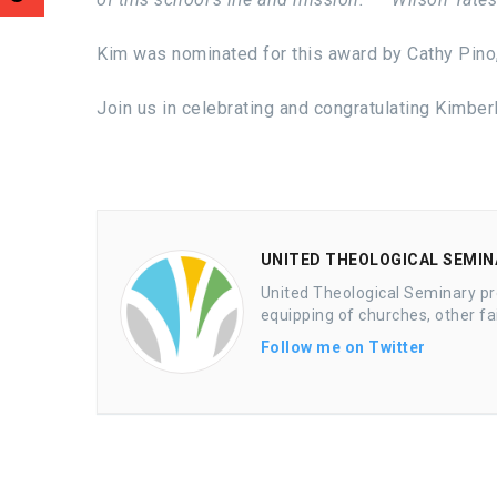
Kim was nominated for this award by Cathy Pino,
Join us in celebrating and congratulating Kimber
UNITED THEOLOGICAL SEMINA
United Theological Seminary pr
equipping of churches, other fa
Follow me on Twitter