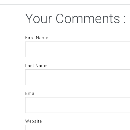
Your Comments :
First Name
Last Name
Email
Website