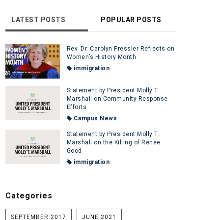
LATEST POSTS
POPULAR POSTS
Rev. Dr. Carolyn Pressler Reflects on
Women’s History Month
immigration
Statement by President Molly T.
Marshall on Community Response
Efforts
Campus News
Statement by President Molly T.
Marshall on the Killing of Renee
Good
immigration
Categories
SEPTEMBER 2017
JUNE 2021