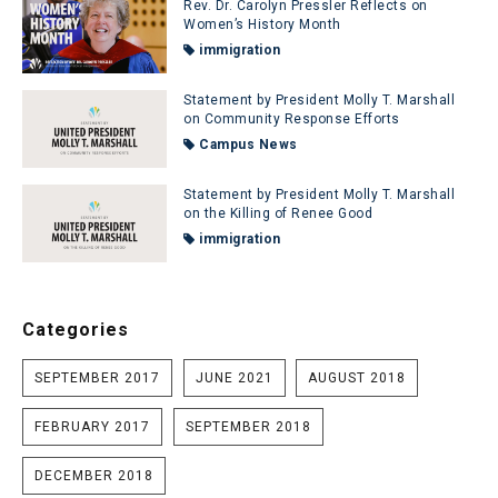
Rev. Dr. Carolyn Pressler Reflects on
Women’s History Month
immigration
Statement by President Molly T. Marshall
on Community Response Efforts
Campus News
Statement by President Molly T. Marshall
on the Killing of Renee Good
immigration
Categories
SEPTEMBER 2017
JUNE 2021
AUGUST 2018
FEBRUARY 2017
SEPTEMBER 2018
DECEMBER 2018