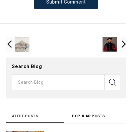
Search Blog
LATEST POSTS
POPULAR POSTS