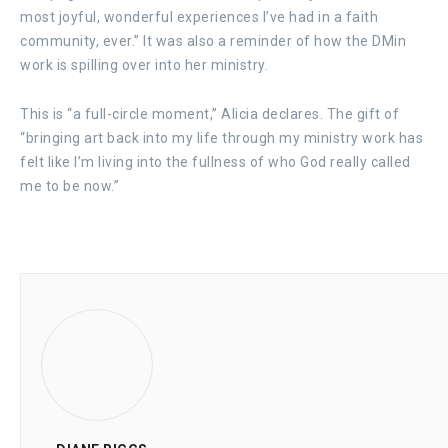
most joyful, wonderful experiences I’ve had in a faith
community, ever.” It was also a reminder of how the DMin
work is spilling over into her ministry.
This is “a full-circle moment,” Alicia declares. The gift of
“bringing art back into my life through my ministry work has
felt like I’m living into the fullness of who God really called
me to be now.”