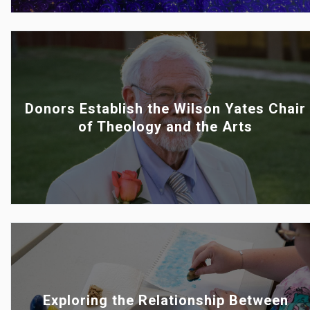
Donors Establish the Wilson Yates Chair
of Theology and the Arts
Exploring the Relationship Between