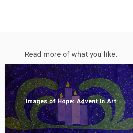
Read more of what you like.
Images of Hope: Advent in Art