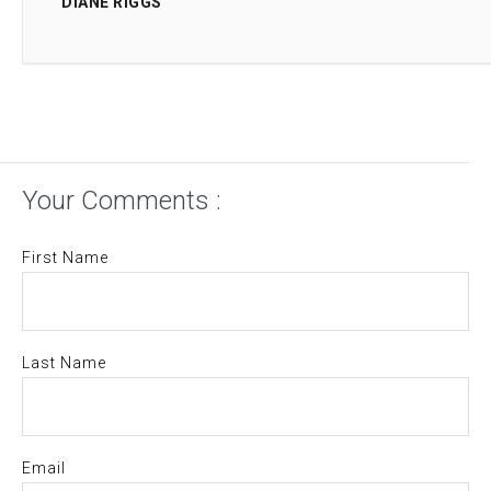
DIANE RIGGS
Your Comments :
First Name
Last Name
Email