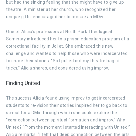
but had the sinking feeling that she might have to give up
theatre. A minister at her church, who recognized her
unique gifts, encouraged her to pursue an MDiv.
One of Alicia’s professors at North Park Theological
Seminary introduced her to a prison education program at a
correctional facility in Joliet. She embraced this new
challenge and wanted to help those who were incarcerated
to share their stories. “So I pulled out my theatre bag of
tricks,” Alicia shares, and considered using improv.
Finding United
The success Alicia found using improv to get incarcerated
students to re-vision their stories inspired her to go back to
school for a DMin through which she could explore the
“connection between spiritual formation and improv.” Why
United? “From the moment I started interacting with United,”
Alicia remarks, “I felt that deep connection between the arts