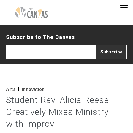
Subscribe to The Canvas
Arts
Innovation
Student Rev. Alicia Reese
Creatively Mixes Ministry
with Improv