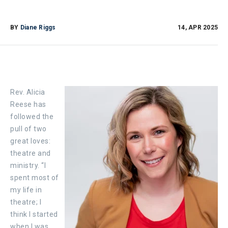
BY
Diane Riggs
14, APR 2025
Rev. Alicia
Reese has
followed the
pull of two
great loves:
theatre and
ministry. “I
spent most of
my life in
theatre; I
think I started
when I was