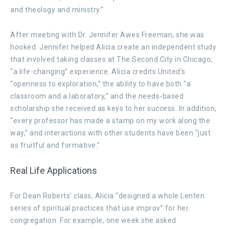
and theology and ministry.”
After meeting with Dr. Jennifer Awes Freeman, she was
hooked. Jennifer helped Alicia create an independent study
that involved taking classes at The Second City in Chicago,
“a life-changing” experience. Alicia credits United’s
“openness to exploration,” the ability to have both “a
classroom and a laboratory,” and the needs-based
scholarship she received as keys to her success. In addition,
“every professor has made a stamp on my work along the
way,” and interactions with other students have been “just
as fruitful and formative.”
Real Life Applications
For Dean Roberts’ class, Alicia “designed a whole Lenten
series of spiritual practices that use improv” for her
congregation. For example, one week she asked