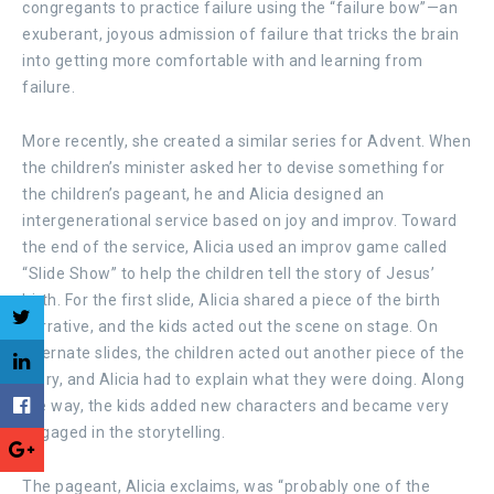
congregants to practice failure using the “failure bow”—an
exuberant, joyous admission of failure that tricks the brain
into getting more comfortable with and learning from
failure.
More recently, she created a similar series for Advent. When
the children’s minister asked her to devise something for
the children’s pageant, he and Alicia designed an
intergenerational service based on joy and improv. Toward
the end of the service, Alicia used an improv game called
“Slide Show” to help the children tell the story of Jesus’
birth. For the first slide, Alicia shared a piece of the birth
narrative, and the kids acted out the scene on stage. On
alternate slides, the children acted out another piece of the
story, and Alicia had to explain what they were doing. Along
the way, the kids added new characters and became very
engaged in the storytelling.
The pageant, Alicia exclaims, was “probably one of the