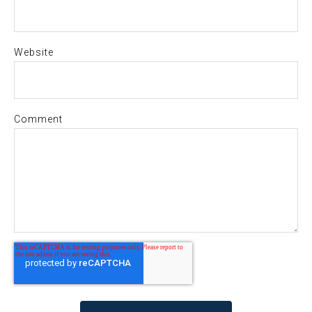
Website
Comment