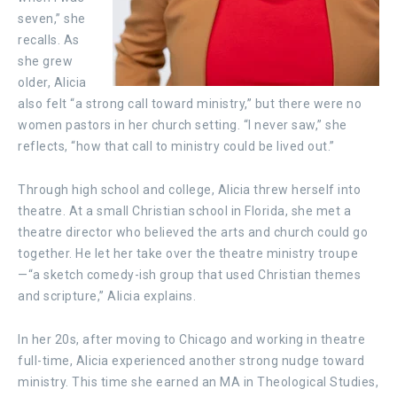
seven,” she
recalls. As
she grew
older, Alicia
also felt “a strong call toward ministry,” but there were no
women pastors in her church setting. “I never saw,” she
reflects, “how that call to ministry could be lived out.”
Through high school and college, Alicia threw herself into
theatre. At a small Christian school in Florida, she met a
theatre director who believed the arts and church could go
together. He let her take over the theatre ministry troupe
—“a sketch comedy-ish group that used Christian themes
and scripture,” Alicia explains.
In her 20s, after moving to Chicago and working in theatre
full-time, Alicia experienced another strong nudge toward
ministry. This time she earned an MA in Theological Studies,