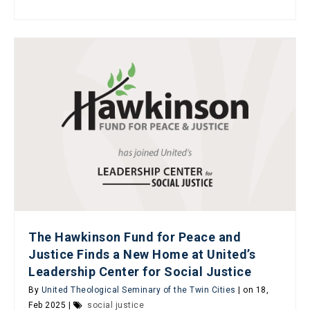
The Hawkinson Fund for Peace and
Justice Finds a New Home at United’s
Leadership Center for Social Justice
By
United Theological Seminary of the Twin Cities
| on 18,
Feb 2025 |
social justice