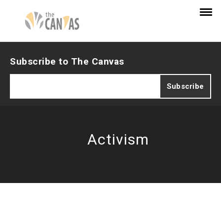
Subscribe to The Canvas
Activism