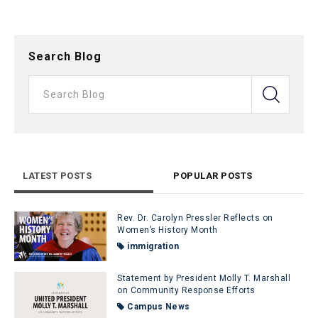
Search Blog
LATEST POSTS
POPULAR POSTS
Rev. Dr. Carolyn Pressler Reflects on
Women’s History Month
immigration
Statement by President Molly T. Marshall
on Community Response Efforts
Campus News