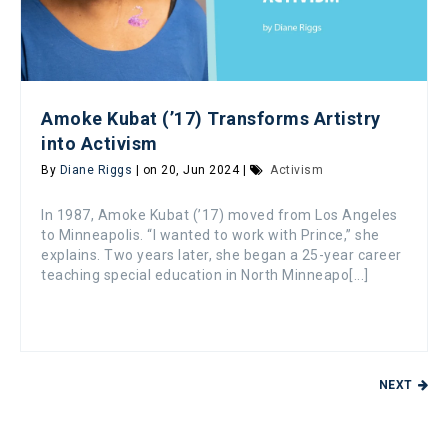
Amoke Kubat (’17) Transforms Artistry
into Activism
By
Diane Riggs
| on 20, Jun 2024 |
Activism
In 1987, Amoke Kubat (’17) moved from Los Angeles
to Minneapolis. “I wanted to work with Prince,” she
explains. Two years later, she began a 25-year career
teaching special education in North Minneapo[...]
NEXT