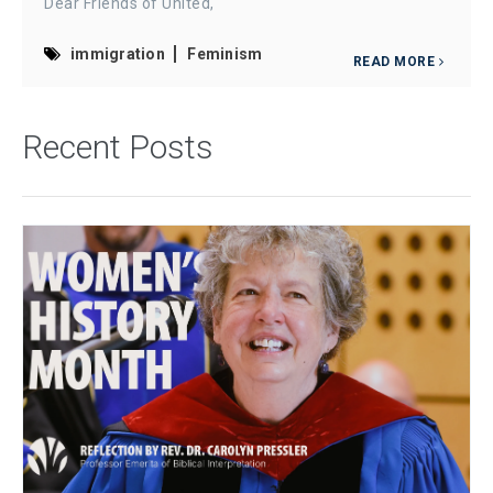
Dear Friends of United,
immigration
Feminism
READ MORE
Recent Posts