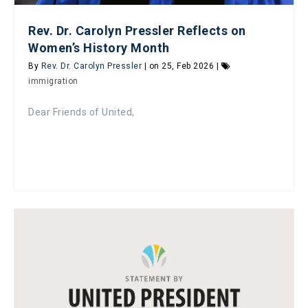
Rev. Dr. Carolyn Pressler Reflects on
Women’s History Month
By
Rev. Dr. Carolyn Pressler
| on 25, Feb 2026 |
immigration
Dear Friends of United,