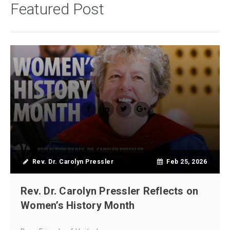
Featured Post
Rev. Dr. Carolyn Pressler
Feb 25, 2026
Rev. Dr. Carolyn Pressler Reflects on
Women’s History Month