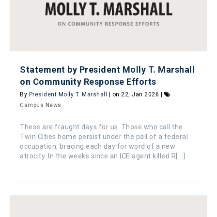
Statement by President Molly T. Marshall
on Community Response Efforts
By
President Molly T. Marshall
| on 22, Jan 2026 |
Campus News
These are fraught days for us. Those who call the
Twin Cities home persist under the pall of a federal
occupation, bracing each day for word of a new
atrocity. In the weeks since an ICE agent killed R[...]