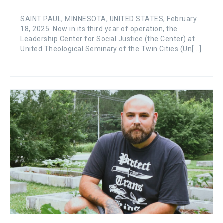
SAINT PAUL, MINNESOTA, UNITED STATES, February
18, 2025. Now in its third year of operation, the
Leadership Center for Social Justice (the Center) at
United Theological Seminary of the Twin Cities (Un[...]