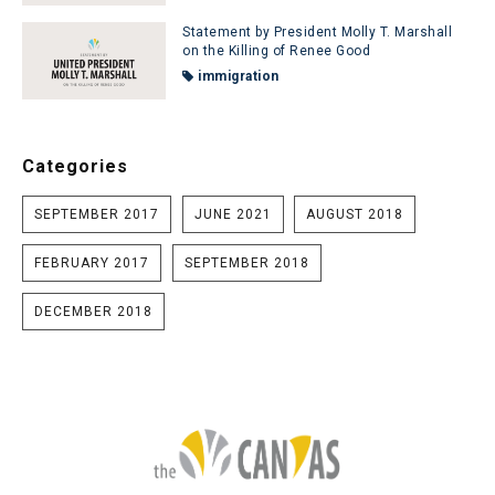
Statement by President Molly T. Marshall
on the Killing of Renee Good
immigration
Categories
SEPTEMBER 2017
JUNE 2021
AUGUST 2018
FEBRUARY 2017
SEPTEMBER 2018
DECEMBER 2018