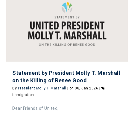
Statement by President Molly T. Marshall
on the Killing of Renee Good
By
President Molly T. Marshall
| on 08, Jan 2026 |
immigration
Dear Friends of United,