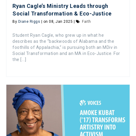
Ryan Cagle’s Ministry Leads through
Social Transformation & Eco-Justice
By
Diane Riggs
| on 08, Jan 2025 |
Faith
Student Ryan Cagle, who grew up in what he
describes as the “backwoods of Alabama and the
foothills of Appalachia,” is pursuing both an MDiv in
Social Transformation and an MA in Eco-Justice. For
the [...]