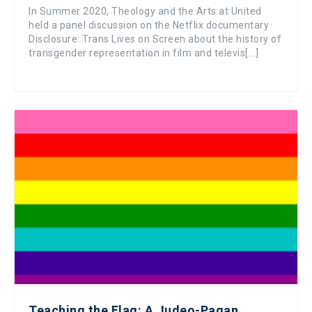
In Summer 2020, Theology and the Arts at United
held a panel discussion on the Netflix documentary
Disclosure: Trans Lives on Screen about the history of
transgender representation in film and televis[...]
Teaching the Flag: A Judeo-Pagan,