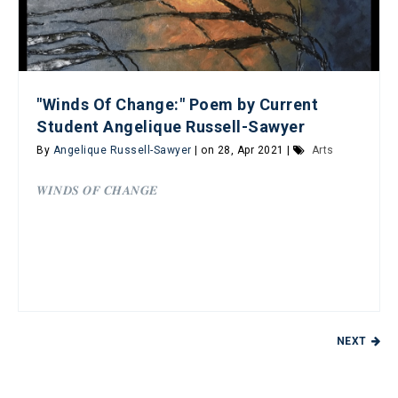
"Winds Of Change:" Poem by Current
Student Angelique Russell-Sawyer
By
Angelique Russell-Sawyer
| on 28, Apr 2021 |
Arts
𝑾𝑰𝑵𝑫𝑺 𝑶𝑭 𝑪𝑯𝑨𝑵𝑮𝑬
NEXT