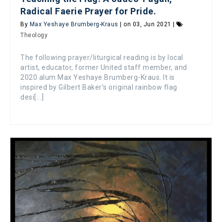
Radical Faerie Prayer for Pride.
By
Max Yeshaye Brumberg-Kraus
| on 03, Jun 2021 |
Theology
The following prayer/liturgical reading is by local
artist, educator, former United staff member, and
2020 alum Max Yeshaye Brumberg-Kraus. It is
inspired by Gilbert Baker's original rainbow flag
desi[...]