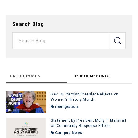
Search Blog
LATEST POSTS
POPULAR POSTS
Rev. Dr. Carolyn Pressler Reflects on
Women’s History Month
immigration
Statement by President Molly T. Marshall
on Community Response Efforts
Campus News