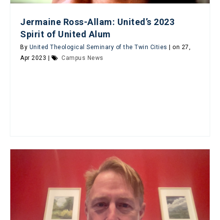
Jermaine Ross-Allam: United’s 2023
Spirit of United Alum
By
United Theological Seminary of the Twin Cities
| on 27,
Apr 2023 |
Campus News