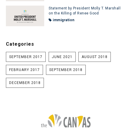
Statement by President Molly T. Marshall
on the Killing of Renee Good
immigration
Categories
SEPTEMBER 2017
JUNE 2021
AUGUST 2018
FEBRUARY 2017
SEPTEMBER 2018
DECEMBER 2018