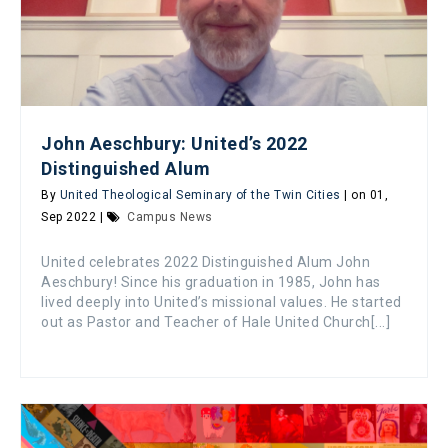
John Aeschbury: United’s 2022
Distinguished Alum
By
United Theological Seminary of the Twin Cities
| on 01,
Sep 2022 |
Campus News
United celebrates 2022 Distinguished Alum John
Aeschbury! Since his graduation in 1985, John has
lived deeply into United’s missional values. He started
out as Pastor and Teacher of Hale United Church[...]