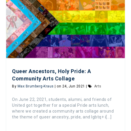
Queer Ancestors, Holy Pride: A
Community Arts Collage
By
Max Brumberg-Kraus
| on 24, Jun 2021 |
Arts
On June 22, 2021, students, alumni, and friends of
United got together for a special Pride arts lunch,
where we created a community arts collage around
the theme of queer ancestry, pride, and lgbtq+ i[...]