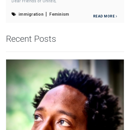
Dear Friends of United,
immigration
Feminism
READ MORE
Recent Posts