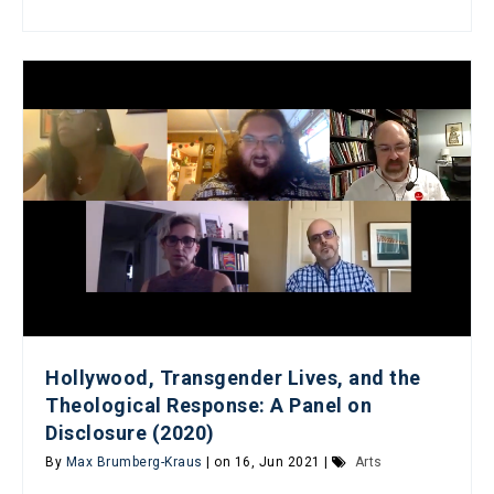
Hollywood, Transgender Lives, and the
Theological Response: A Panel on
Disclosure (2020)
By
Max Brumberg-Kraus
| on 16, Jun 2021 |
Arts