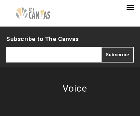
Subscribe to The Canvas
Voice