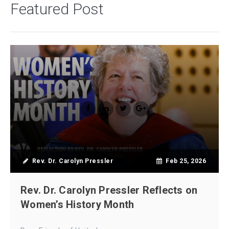
Featured Post
Rev. Dr. Carolyn Pressler
Feb 25, 2026
Rev. Dr. Carolyn Pressler Reflects on
Women’s History Month