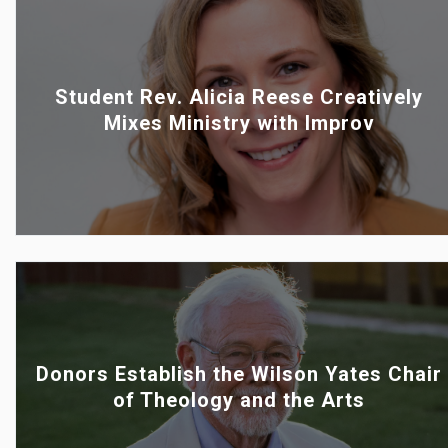
Student Rev. Alicia Reese Creatively
Mixes Ministry with Improv
Donors Establish the Wilson Yates Chair
of Theology and the Arts