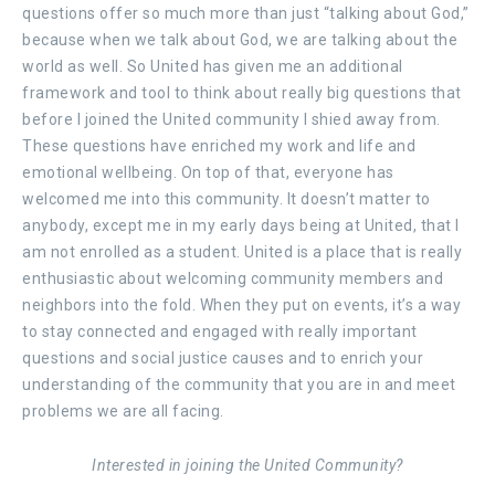
questions offer so much more than just “talking about God,”
because when we talk about God, we are talking about the
world as well. So United has given me an additional
framework and tool to think about really big questions that
before I joined the United community I shied away from.
These questions have enriched my work and life and
emotional wellbeing. On top of that, everyone has
welcomed me into this community. It doesn’t matter to
anybody, except me in my early days being at United, that I
am not enrolled as a student. United is a place that is really
enthusiastic about welcoming community members and
neighbors into the fold. When they put on events, it’s a way
to stay connected and engaged with really important
questions and social justice causes and to enrich your
understanding of the community that you are in and meet
problems we are all facing.
Interested in joining the United Community?