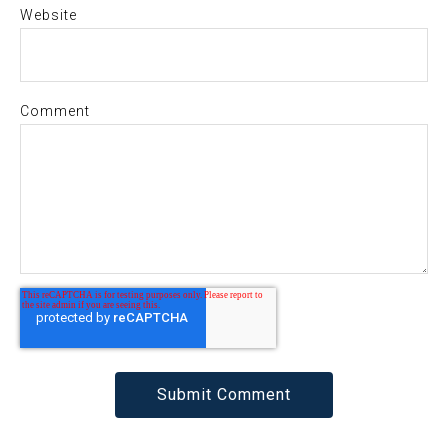
Website
Comment