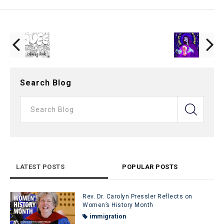
Search Blog
LATEST POSTS
POPULAR POSTS
Rev. Dr. Carolyn Pressler Reflects on
Women’s History Month
immigration