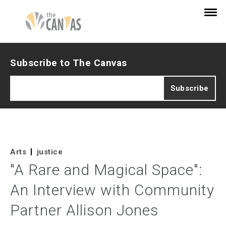
Subscribe to The Canvas
Arts
justice
"A Rare and Magical Space":
An Interview with Community
Partner Allison Jones