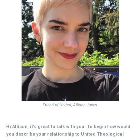
Friend of United, Allison Jones
Hi Allison, it's great to talk with you!
To begin how would
you describe your relationship to United Theological