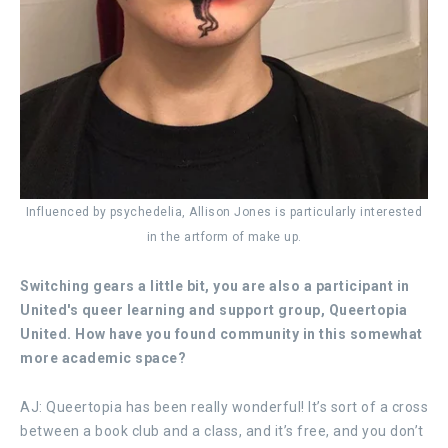
Influenced by psychedelia, Allison Jones is particularly interested
in the artform of make up.
Switching gears a little bit, you are also a participant in
United's queer learning and support group, Queertopia
United. How have you found community in this somewhat
more academic space?
AJ: Queertopia has been really wonderful! It’s sort of a cross
between a book club and a class, and it’s free, and you don’t