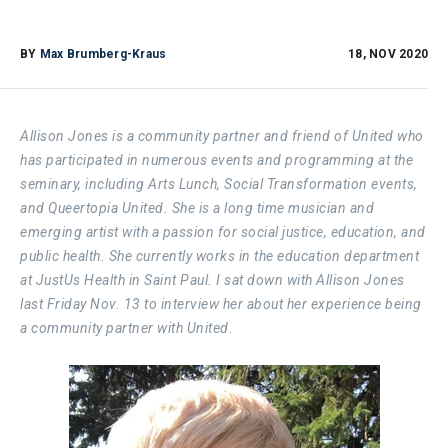
BY
Max Brumberg-Kraus
18, NOV 2020
Allison Jones is a community partner and friend of United who
has participated in numerous events and programming at the
seminary, including Arts Lunch, Social Transformation events,
and Queertopia United. She is a long time musician and
emerging artist with a passion for social justice, education, and
public health. She currently works in the education department
at JustUs Health in Saint Paul. I sat down with Allison Jones
last Friday Nov. 13 to interview her about her experience being
a community partner with United.