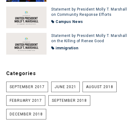
Statement by President Molly T. Marshall
on Community Response Efforts
Campus News
Statement by President Molly T. Marshall
on the Killing of Renee Good
immigration
Categories
SEPTEMBER 2017
JUNE 2021
AUGUST 2018
FEBRUARY 2017
SEPTEMBER 2018
DECEMBER 2018