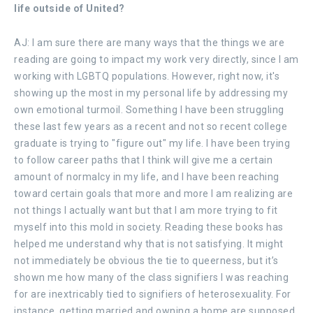
life outside of United?
AJ: I am sure there are many ways that the things we are
reading are going to impact my work very directly, since I am
working with LGBTQ populations. However, right now, it's
showing up the most in my personal life by addressing my
own emotional turmoil. Something I have been struggling
these last few years as a recent and not so recent college
graduate is trying to "figure out" my life. I have been trying
to follow career paths that I think will give me a certain
amount of normalcy in my life, and I have been reaching
toward certain goals that more and more I am realizing are
not things I actually want but that I am more trying to fit
myself into this mold in society. Reading these books has
helped me understand why that is not satisfying. It might
not immediately be obvious the tie to queerness, but it’s
shown me how many of the class signifiers I was reaching
for are inextricably tied to signifiers of heterosexuality. For
instance, getting married and owning a home are supposed