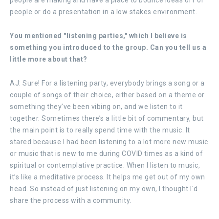
people or do a presentation in a low stakes environment.
You mentioned "listening parties," which I believe is
something you introduced to the group. Can you tell us a
little more about that?
AJ: Sure! For a listening party, everybody brings a song or a
couple of songs of their choice, either based on a theme or
something they’ve been vibing on, and we listen to it
together. Sometimes there’s a little bit of commentary, but
the main point is to really spend time with the music. It
stared because I had been listening to a lot more new music
or music that is new to me during COVID times as a kind of
spiritual or contemplative practice. When I listen to music,
it’s like a meditative process. It helps me get out of my own
head. So instead of just listening on my own, I thought I'd
share the process with a community.