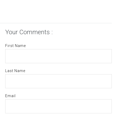
Your Comments :
First Name
Last Name
Email