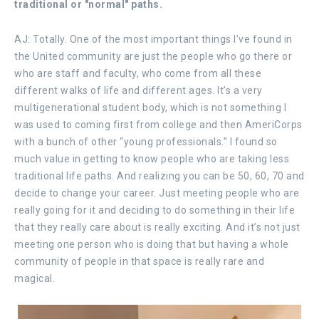
traditional or "normal" paths.
AJ: Totally. One of the most important things I’ve found in
the United community are just the people who go there or
who are staff and faculty, who come from all these
different walks of life and different ages. It’s a very
multigenerational student body, which is not something I
was used to coming first from college and then AmeriCorps
with a bunch of other “young professionals.” I found so
much value in getting to know people who are taking less
traditional life paths. And realizing you can be 50, 60, 70 and
decide to change your career. Just meeting people who are
really going for it and deciding to do something in their life
that they really care about is really exciting. And it’s not just
meeting one person who is doing that but having a whole
community of people in that space is really rare and
magical.