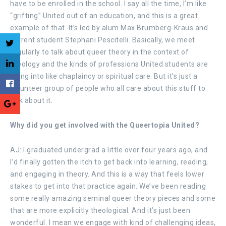
have to be enrolled in the school. I say all the time, I’m like
“grifting” United out of an education, and this is a great
example of that. It’s led by alum Max Brumberg-Kraus and
current student Stephani Pescitelli. Basically, we meet
regularly to talk about queer theory in the context of
theology and the kinds of professions United students are
going into like chaplaincy or spiritual care. But it’s just a
volunteer group of people who all care about this stuff to
talk about it.
Why did you get involved with the Queertopia United?
AJ: I graduated undergrad a little over four years ago, and
I’d finally gotten the itch to get back into learning, reading,
and engaging in theory. And this is a way that feels lower
stakes to get into that practice again. We’ve been reading
some really amazing seminal queer theory pieces and some
that are more explicitly theological. And it’s just been
wonderful. I mean we engage with kind of challenging ideas,