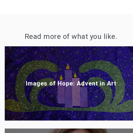
Read more of what you like.
Images of Hope: Advent in Art