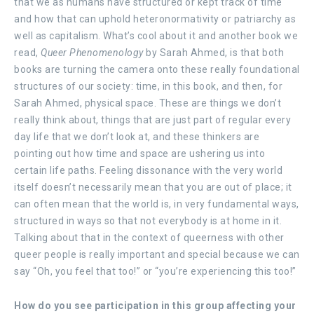
that we as humans have structured or kept track of time
and how that can uphold heteronormativity or patriarchy as
well as capitalism. What’s cool about it and another book we
read,
Queer Phenomenology
by Sarah Ahmed, is that both
books are turning the camera onto these really foundational
structures of our society: time, in this book, and then, for
Sarah Ahmed, physical space. These are things we don’t
really think about, things that are just part of regular every
day life that we don’t look at, and these thinkers are
pointing out how time and space are ushering us into
certain life paths. Feeling dissonance with the very world
itself doesn’t necessarily mean that you are out of place; it
can often mean that the world is, in very fundamental ways,
structured in ways so that not everybody is at home in it.
Talking about that in the context of queerness with other
queer people is really important and special because we can
say “Oh, you feel that too!” or “you’re experiencing this too!”
How do you see participation in this group affecting your