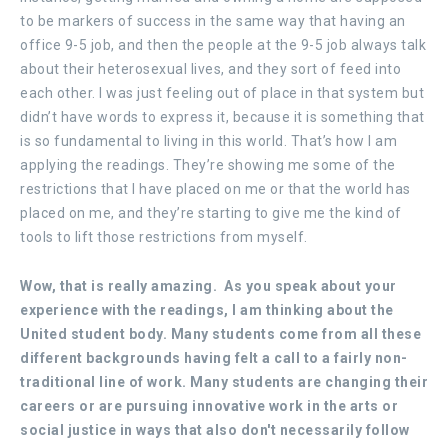
to be markers of success in the same way that having an
office 9-5 job, and then the people at the 9-5 job always talk
about their heterosexual lives, and they sort of feed into
each other. I was just feeling out of place in that system but
didn’t have words to express it, because it is something that
is so fundamental to living in this world. That’s how I am
applying the readings. They’re showing me some of the
restrictions that I have placed on me or that the world has
placed on me, and they’re starting to give me the kind of
tools to lift those restrictions from myself.
Wow, that is really amazing. As you speak about your
experience with the readings, I am thinking about the
United student body. Many students come from all these
different backgrounds having felt a call to a fairly non-
traditional line of work. Many students are changing their
careers or are pursuing innovative work in the arts or
social justice in ways that also don't necessarily follow