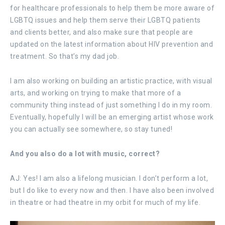
for healthcare professionals to help them be more aware of
LGBTQ issues and help them serve their LGBTQ patients
and clients better, and also make sure that people are
updated on the latest information about HIV prevention and
treatment. So that’s my dad job.
I am also working on building an artistic practice, with visual
arts, and working on trying to make that more of a
community thing instead of just something I do in my room.
Eventually, hopefully I will be an emerging artist whose work
you can actually see somewhere, so stay tuned!
And you also do a lot with music, correct?
AJ: Yes! I am also a lifelong musician. I don’t perform a lot,
but I do like to every now and then. I have also been involved
in theatre or had theatre in my orbit for much of my life.