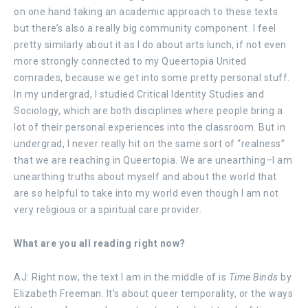
on one hand taking an academic approach to these texts
but there’s also a really big community component. I feel
pretty similarly about it as I do about arts lunch, if not even
more strongly connected to my Queertopia United
comrades, because we get into some pretty personal stuff.
In my undergrad, I studied Critical Identity Studies and
Sociology, which are both disciplines where people bring a
lot of their personal experiences into the classroom. But in
undergrad, I never really hit on the same sort of “realness”
that we are reaching in Queertopia. We are unearthing–I am
unearthing truths about myself and about the world that
are so helpful to take into my world even though I am not
very religious or a spiritual care provider.
What are you all reading right now?
AJ: Right now, the text I am in the middle of is
Time Binds
by
Elizabeth Freeman. It’s about queer temporality, or the ways