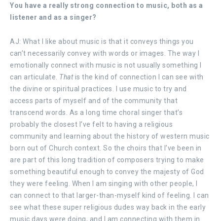
You have a really strong connection to music, both as a
listener and as a singer?
AJ: What I like about music is that it conveys things you
can’t necessarily convey with words or images. The way I
emotionally connect with music is not usually something I
can articulate.
That
is the kind of connection I can see with
the divine or spiritual practices. I use music to try and
access parts of myself and of the community that
transcend words. As a long time choral singer that’s
probably the closest I’ve felt to having a religious
community and learning about the history of western music
born out of Church context. So the choirs that I’ve been in
are part of this long tradition of composers trying to make
something beautiful enough to convey the majesty of God
they were feeling. When I am singing with other people, I
can connect to that larger-than-myself kind of feeling. I can
see what these super religious dudes way back in the early
music days were doing, and I am connecting with them in