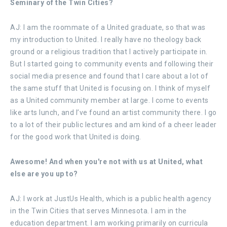
Seminary of the Twin Cities?
AJ: I am the roommate of a United graduate, so that was
my introduction to United. I really have no theology back
ground or a religious tradition that I actively participate in.
But I started going to community events and following their
social media presence and found that I care about a lot of
the same stuff that United is focusing on. I think of myself
as a United community member at large. I come to events
like arts lunch, and I’ve found an artist community there. I go
to a lot of their public lectures and am kind of a cheer leader
for the good work that United is doing.
Awesome! And when you're not with us at United, what
else are you up to?
AJ: I work at JustUs Health, which is a public health agency
in the Twin Cities that serves Minnesota. I am in the
education department. I am working primarily on curricula