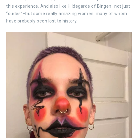
this experience. And also like Hildegarde of Bingen–not just
“dudes”–but some really amazing women, many of whom
have probably been lost to history.