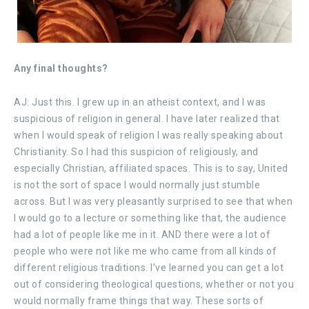
Any final thoughts?
AJ: Just this. I grew up in an atheist context, and I was
suspicious of religion in general. I have later realized that
when I would speak of religion I was really speaking about
Christianity. So I had this suspicion of religiously, and
especially Christian, affiliated spaces. This is to say, United
is not the sort of space I would normally just stumble
across. But I was very pleasantly surprised to see that when
I would go to a lecture or something like that, the audience
had a lot of people like me in it. AND there were a lot of
people who were not like me who came from all kinds of
different religious traditions. I’ve learned you can get a lot
out of considering theological questions, whether or not you
would normally frame things that way. These sorts of