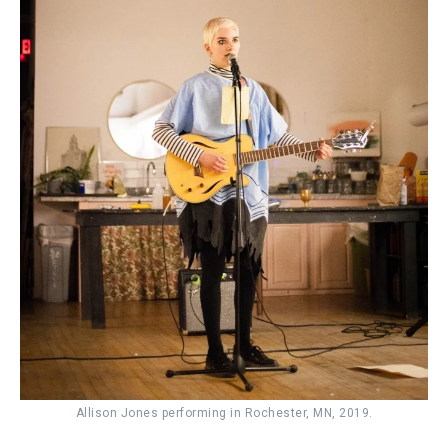
Allison Jones performing in Rochester, MN, 2019.