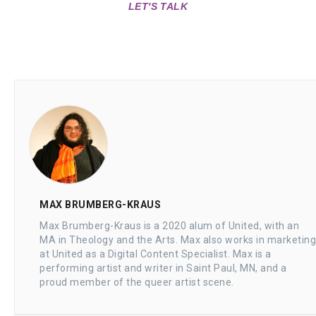
LET'S TALK
MAX BRUMBERG-KRAUS
Max Brumberg-Kraus is a 2020 alum of United, with an
MA in Theology and the Arts. Max also works in marketing
at United as a Digital Content Specialist. Max is a
performing artist and writer in Saint Paul, MN, and a
proud member of the queer artist scene.