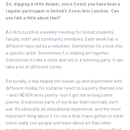
So, digging a little deeper, since Covid, you have been a
regular participant in United's Zoom Arts Lunches. Can
you talk a little about that?
AJ: Arts Lunch is a weekly meeting for United students,
faculty, staff and community members. Each week has a
different topic led by a volunteer. Sometimes it’s a look into
a specific artist. Sometimes it is making art together.
Sometimes it’s like a show and tell or a listening party. It can
take a lot of different forms.
Personally, it has helped me loosen up and experiment with
different media, for instance I went to a poetry themed one
—and I NEVER write poetry—but it got me writing some
poems. It exercises parts of my brain that I normally don’t
use. It’s obviously an educational experience, and the most
important thing about it for me is that I have gotten to meet
some really cool people and learn about art that other
people are making and have a place to bounce ideas off of