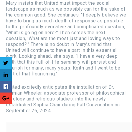
Mary insists that United must impact the social
landscape as much as we possibly can for the sake of
the common good. She continues, “I deeply believe we
have to bring as much depth of response as possible
to the profoundly evocative and complicated question,
‘What is going on here?’ Then comes the next
question, ‘What are the most just and loving ways to
respond?’” There is no doubt in Mary’s mind that
United will continue to have a part in this essential
work. Looking ahead, she says, “I have a very deep
faith that this full-of-life seminary will persist and
flourish for many, many years. Keith and I want to be
part of that flourishing.”
United excitedly anticipates the installation of Dr.
Demian Wheeler, associate professor of philosophical
theology and religious studies, into the newly
established Sophia Chair during Fall Convocation on
September 26, 2024.