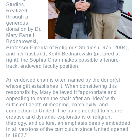
Studies.
Realized
through a
generous
donation by Dr.
Mary Farrell
Bednarowski,
Professor Emerita of Religious Studies (1976–2004),
and her husband, Keith Bednarowski (pictured at
right), the Sophia Chair makes possible a tenure-
track, endowed faculty position.
An endowed chair is often named by the donor(s)
whose gift establishes it. When considering this
responsibility, Mary believed it “appropriate and
appealing to name the chair after an ‘idea’ with
sufficient depth of meaning, complexity, and
connection to United. The name needed to inspire
creative and dynamic explorations of religion,
theology, and culture, an emphasis deeply embedded
in all versions of the curriculum since United opened
in 1962.”