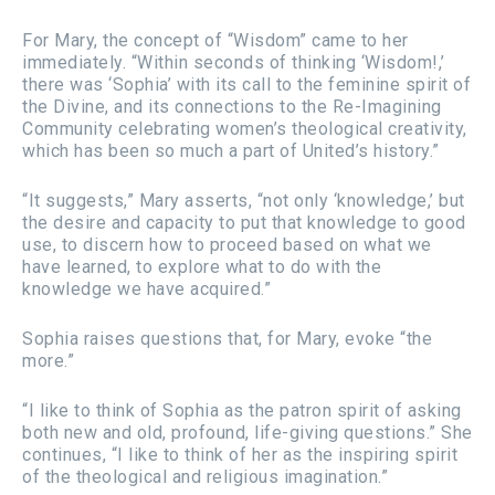
For Mary, the concept of “Wisdom” came to her
immediately. “Within seconds of thinking ‘Wisdom!,’
there was ‘Sophia’ with its call to the feminine spirit of
the Divine, and its connections to the Re-Imagining
Community celebrating women’s theological creativity,
which has been so much a part of United’s history.”
“It suggests,” Mary asserts, “not only ‘knowledge,’ but
the desire and capacity to put that knowledge to good
use, to discern how to proceed based on what we
have learned, to explore what to do with the
knowledge we have acquired.”
Sophia raises questions that, for Mary, evoke “the
more.”
“I like to think of Sophia as the patron spirit of asking
both new and old, profound, life-giving questions.” She
continues, “I like to think of her as the inspiring spirit
of the theological and religious imagination.”