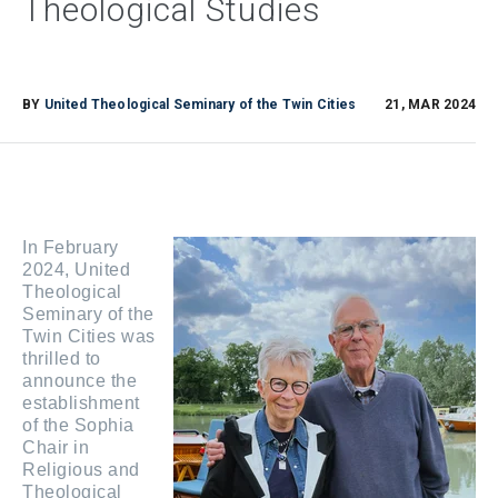
Theological Studies
BY
United Theological Seminary of the Twin Cities
21, MAR 2024
In February
2024, United
Theological
Seminary of the
Twin Cities was
thrilled to
announce the
establishment
of the Sophia
Chair in
Religious and
Theological