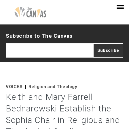
Subscribe to The Canvas
VOICES
Religion and Theology
Keith and Mary Farrell
Bednarowski Establish the
Sophia Chair in Religious and