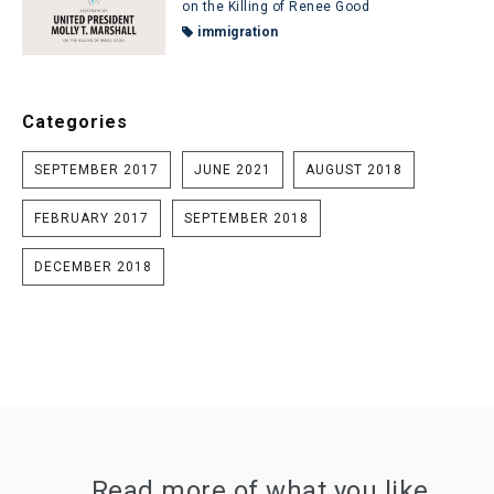
on the Killing of Renee Good
immigration
Categories
SEPTEMBER 2017
JUNE 2021
AUGUST 2018
FEBRUARY 2017
SEPTEMBER 2018
DECEMBER 2018
Read more of what you like.