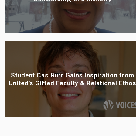
Student Cas Burr Gains Inspiration from
United’s Gifted Faculty & Relational Etho