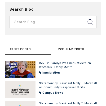
Search Blog
LATEST POSTS
POPULAR POSTS
Rev. Dr. Carolyn Pressler Reflects on
Women’s History Month
immigration
Statement by President Molly T. Marshall
on Community Response Efforts
Campus News
Statement by President Molly T. Marshall