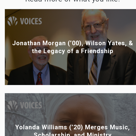
Jonathan Morgan (’00), Wilson Yates, &
the Legacy of a Friendship
Yolanda Williams (’20) Merges Music,
Scholarship, and Ministry