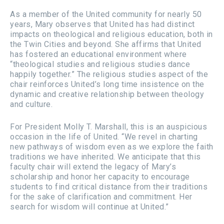
As a member of the United community for nearly 50
years, Mary observes that United has had distinct
impacts on theological and religious education, both in
the Twin Cities and beyond. She affirms that United
has fostered an educational environment where
“theological studies and religious studies dance
happily together.” The religious studies aspect of the
chair reinforces United’s long time insistence on the
dynamic and creative relationship between theology
and culture.
For President Molly T. Marshall, this is an auspicious
occasion in the life of United. “We revel in charting
new pathways of wisdom even as we explore the faith
traditions we have inherited. We anticipate that this
faculty chair will extend the legacy of Mary’s
scholarship and honor her capacity to encourage
students to find critical distance from their traditions
for the sake of clarification and commitment. Her
search for wisdom will continue at United.”