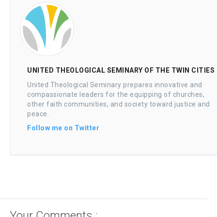
UNITED THEOLOGICAL SEMINARY OF THE TWIN CITIES
United Theological Seminary prepares innovative and
compassionate leaders for the equipping of churches,
other faith communities, and society toward justice and
peace.
Follow me on Twitter
Your Comments :