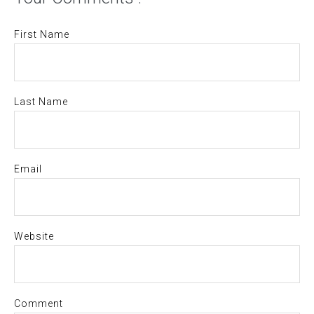
First Name
Last Name
Email
Website
Comment