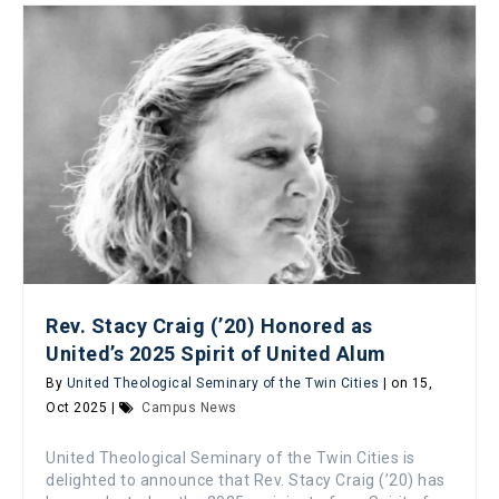
Rev. Stacy Craig (’20) Honored as
United’s 2025 Spirit of United Alum
By
United Theological Seminary of the Twin Cities
| on 15,
Oct 2025 |
Campus News
United Theological Seminary of the Twin Cities is
delighted to announce that Rev. Stacy Craig (’20) has