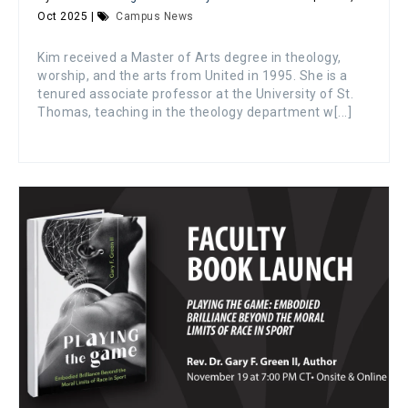
Oct 2025 |
Campus News
Kim received a Master of Arts degree in theology,
worship, and the arts from United in 1995. She is a
tenured associate professor at the University of St.
Thomas, teaching in the theology department w[...]