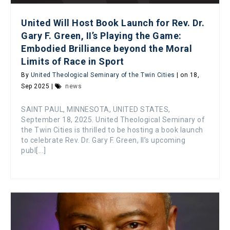
United Will Host Book Launch for Rev. Dr.
Gary F. Green, II’s Playing the Game:
Embodied Brilliance beyond the Moral
Limits of Race in Sport
By
United Theological Seminary of the Twin Cities
| on 18,
Sep 2025 |
news
SAINT PAUL, MINNESOTA, UNITED STATES,
September 18, 2025. United Theological Seminary of
the Twin Cities is thrilled to be hosting a book launch
to celebrate Rev. Dr. Gary F. Green, II’s upcoming
publ[...]