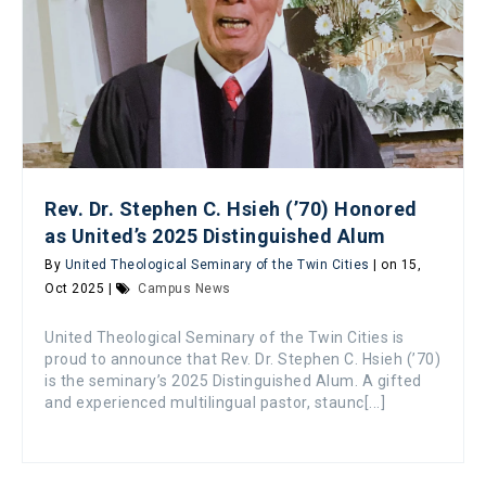
Rev. Dr. Stephen C. Hsieh (’70) Honored
as United’s 2025 Distinguished Alum
By
United Theological Seminary of the Twin Cities
| on 15,
Oct 2025 |
Campus News
United Theological Seminary of the Twin Cities is
proud to announce that Rev. Dr. Stephen C. Hsieh (’70)
is the seminary’s 2025 Distinguished Alum. A gifted
and experienced multilingual pastor, staunc[...]