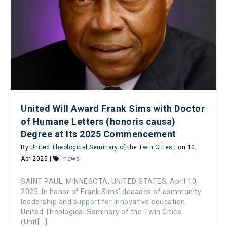
United Will Award Frank Sims with Doctor
of Humane Letters (honoris causa)
Degree at Its 2025 Commencement
By
United Theological Seminary of the Twin Cities
| on 10,
Apr 2025 |
news
SAINT PAUL, MINNESOTA, UNITED STATES, April 10,
2025. In honor of Frank Sims’ decades of community
leadership and support for innovative education,
United Theological Seminary of the Twin Cities
(Unit[...]