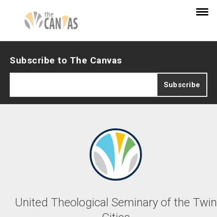
Subscribe to The Canvas
United Theological Seminary of the Twin