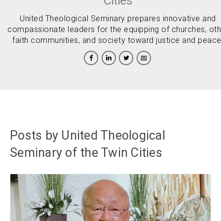
Cities
United Theological Seminary prepares innovative and
compassionate leaders for the equipping of churches, oth
faith communities, and society toward justice and peace
Posts by United Theological
Seminary of the Twin Cities