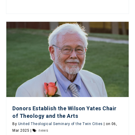
Donors Establish the Wilson Yates Chair
of Theology and the Arts
By
United Theological Seminary of the Twin Cities
| on 06,
Mar 2025 |
news