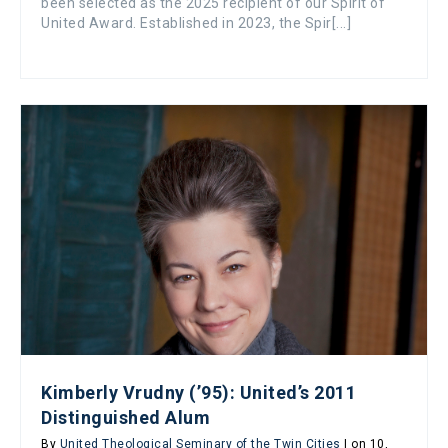
been selected as the 2025 recipient of our Spirit of
United Award. Established in 2023, the Spir[...]
Kimberly Vrudny (’95): United’s 2011
Distinguished Alum
By
United Theological Seminary of the Twin Cities
| on 10,