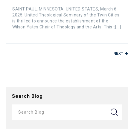
SAINT PAUL, MINNESOTA, UNITED STATES, March 6,
2025. United Theological Seminary of the Twin Cities
is thrilled to announce the establishment of the
Wilson Yates Chair of Theology and the Arts. This t[...]
NEXT
Search Blog