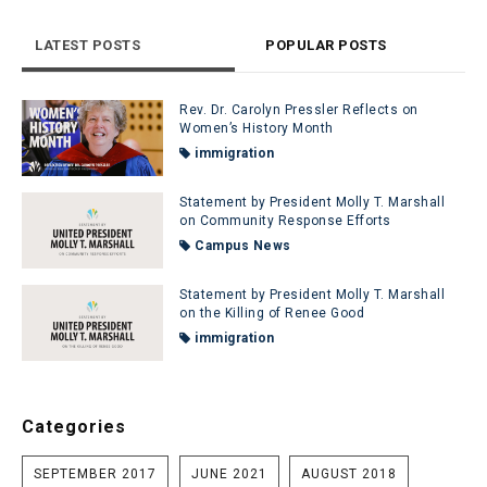
LATEST POSTS
POPULAR POSTS
Rev. Dr. Carolyn Pressler Reflects on
Women’s History Month
immigration
Statement by President Molly T. Marshall
on Community Response Efforts
Campus News
Statement by President Molly T. Marshall
on the Killing of Renee Good
immigration
Categories
SEPTEMBER 2017
JUNE 2021
AUGUST 2018