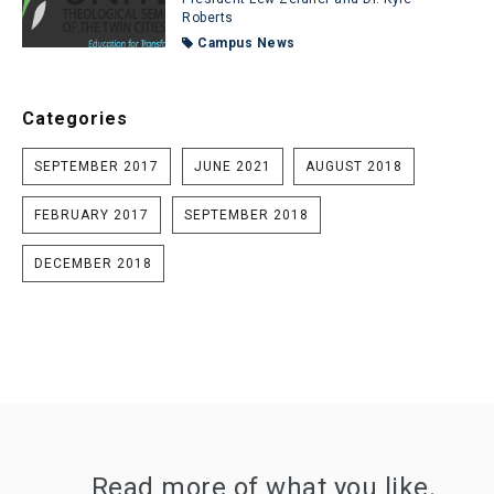
Roberts
Campus News
Categories
SEPTEMBER 2017
JUNE 2021
AUGUST 2018
FEBRUARY 2017
SEPTEMBER 2018
DECEMBER 2018
Read more of what you like.