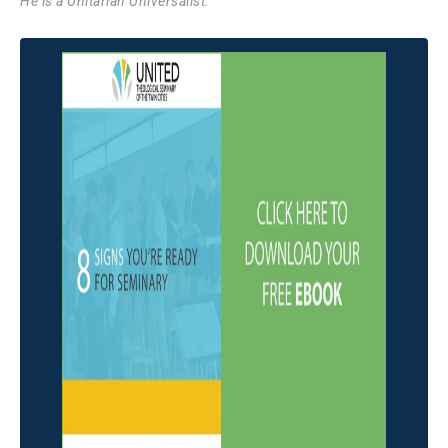
He is a Unitarian Universalist.