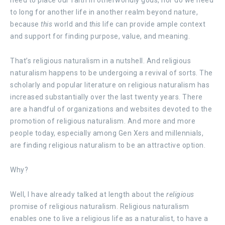
to long for another life in another realm beyond nature,
because
this
world and
this
life can provide ample context
and support for finding purpose, value, and meaning.
That’s religious naturalism in a nutshell. And religious
naturalism happens to be undergoing a revival of sorts. The
scholarly and popular literature on religious naturalism has
increased substantially over the last twenty years. There
are a handful of organizations and websites devoted to the
promotion of religious naturalism. And more and more
people today, especially among Gen Xers and millennials,
are finding religious naturalism to be an attractive option.
Why?
Well, I have already talked at length about the
religious
promise of religious naturalism. Religious naturalism
enables one to live a religious life as a naturalist, to have a