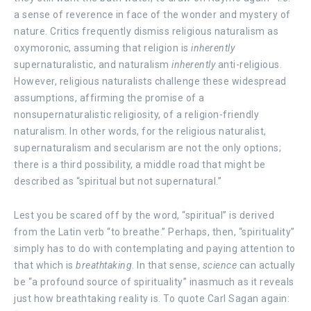
a sense of reverence in face of the wonder and mystery of
nature. Critics frequently dismiss religious naturalism as
oxymoronic, assuming that religion is
inherently
supernaturalistic, and naturalism
inherently
anti-religious.
However, religious naturalists challenge these widespread
assumptions, affirming the promise of a
nonsupernaturalistic religiosity, of a religion-friendly
naturalism. In other words, for the religious naturalist,
supernaturalism and secularism are not the only options;
there is a third possibility, a middle road that might be
described as “spiritual but not supernatural.”
Lest you be scared off by the word, “spiritual” is derived
from the Latin verb “to breathe.” Perhaps, then, “spirituality”
simply has to do with contemplating and paying attention to
that
which is
breathtaking
. In that sense,
science
can actually
be “a profound source of spirituality” inasmuch as it reveals
just how breathtaking reality is. To quote Carl Sagan again: