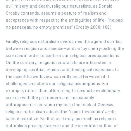
evil, misery, and death, religious naturalists, as Donald
Crosby contends, assume a posture of realism and
acceptance with respect to the ambiguities of life—“no pap,
no panaceas, no empty promises” (Crosby 2008: 108).
Finally, religious naturalism overcomes the age-old conflict
between religion and science—and
not
by cherry-picking the
sciences in order to confirm our religious presuppositions.
On the contrary, religious naturalists are interested in
developing spiritual, ethical, and theological responses to
the scientific worldview currently on offer—even if it
challenges and alters our religious assumptions. For
example, rather than attempting to reconcile evolutionary
science with the premodern and inescapably
anthropocentric creation myths in the book of Genesis,
religious naturalism adopts the “epic of evolution”
as
its
sacred narrative. Be that as it may, as much as religious
naturalists privilege science and the scientific method of