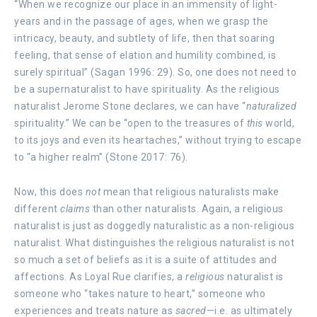
“When we recognize our place in an immensity of light-
years and in the passage of ages, when we grasp the
intricacy, beauty, and subtlety of life, then that soaring
feeling, that sense of elation and humility combined, is
surely spiritual” (Sagan 1996: 29). So, one does not need to
be a supernaturalist to have spirituality. As the religious
naturalist Jerome Stone declares, we can have “
naturalized
spirituality.” We can be “open to the treasures of
this
world,
to its joys and even its heartaches,” without trying to escape
to “a higher realm” (Stone 2017: 76).
Now, this does
not
mean that religious naturalists make
different
claims
than other naturalists. Again, a religious
naturalist is just as doggedly naturalistic as a non-religious
naturalist. What distinguishes the religious naturalist is not
so much a set of beliefs as it is a suite of attitudes and
affections. As Loyal Rue clarifies, a
religious
naturalist is
someone who “takes nature to heart,” someone who
experiences and treats nature as
sacred
—i.e. as ultimately