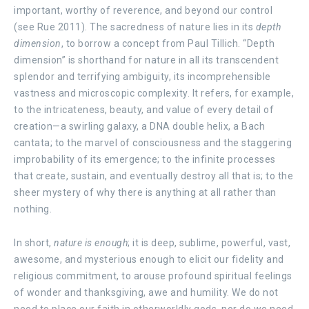
important, worthy of reverence, and beyond our control
(see Rue 2011). The sacredness of nature lies in its
depth
dimension
, to borrow a concept from Paul Tillich. “Depth
dimension” is shorthand for nature in all its transcendent
splendor and terrifying ambiguity, its incomprehensible
vastness and microscopic complexity. It refers, for example,
to the intricateness, beauty, and value of every detail of
creation—a swirling galaxy, a DNA double helix, a Bach
cantata; to the marvel of consciousness and the staggering
improbability of its emergence; to the infinite processes
that create, sustain, and eventually destroy all that is; to the
sheer mystery of why there is anything at all rather than
nothing.
In short,
nature is enough
; it is deep, sublime, powerful, vast,
awesome, and mysterious enough to elicit our fidelity and
religious commitment, to arouse profound spiritual feelings
of wonder and thanksgiving, awe and humility. We do not
need to place our faith in otherworldly gods, nor do we need