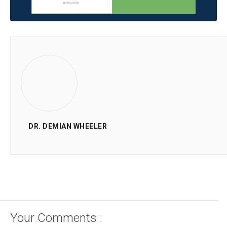
DR. DEMIAN WHEELER
Your Comments :