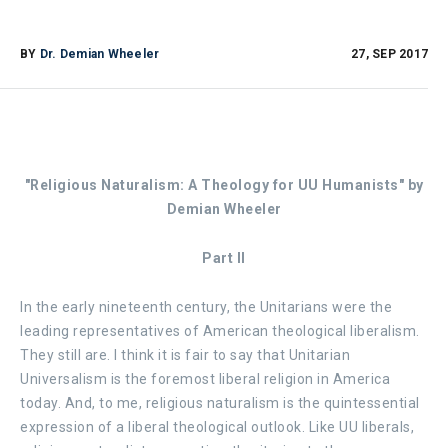
BY
Dr. Demian Wheeler
27, SEP 2017
"Religious Naturalism: A Theology for UU Humanists" b
y
Demian Wheeler
Part II
In the early nineteenth century, the Unitarians were the
leading representatives of American theological liberalism.
They still are. I think it is fair to say that Unitarian
Universalism is the foremost liberal religion in America
today. And, to me, religious naturalism is the quintessential
expression of a liberal theological outlook. Like UU liberals,