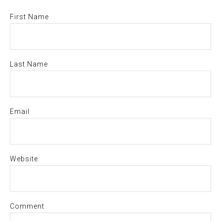
First Name
Last Name
Email
Website
Comment