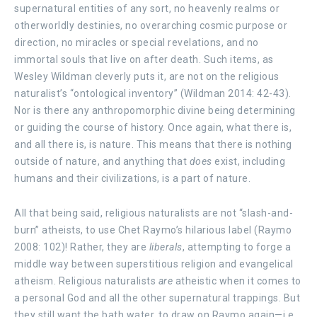
supernatural entities of any sort, no heavenly realms or
otherworldly destinies, no overarching cosmic purpose or
direction, no miracles or special revelations, and no
immortal souls that live on after death. Such items, as
Wesley Wildman cleverly puts it, are not on the religious
naturalist’s “ontological inventory” (Wildman 2014: 42-43).
Nor is there any anthropomorphic divine being determining
or guiding the course of history. Once again, what there is,
and all there is, is nature. This means that there is nothing
outside of nature, and anything that
does
exist, including
humans and their civilizations, is a part of nature.
All that being said, religious naturalists are not “slash-and-
burn” atheists, to use Chet Raymo’s hilarious label (Raymo
2008: 102)! Rather, they are
liberals
, attempting to forge a
middle way between superstitious religion and evangelical
atheism. Religious naturalists
are
atheistic when it comes to
a personal God and all the other supernatural trappings. But
they still want the bath water, to draw on Raymo again—i.e.