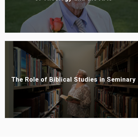
The Role of Biblical Studies in Seminary