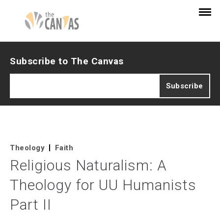
Subscribe to The Canvas
Theology
Faith
Religious Naturalism: A
Theology for UU Humanists
Part II