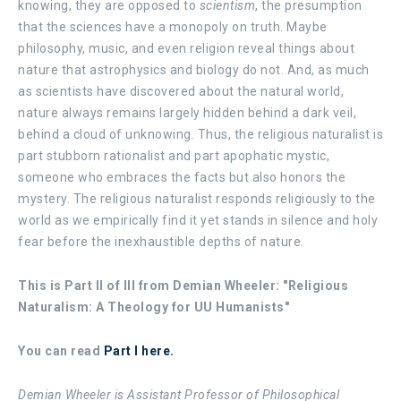
knowing, they are opposed to
scientism
, the presumption
that the sciences have a monopoly on truth. Maybe
philosophy, music, and even religion reveal things about
nature that astrophysics and biology do not. And, as much
as scientists have discovered about the natural world,
nature always remains largely hidden behind a dark veil,
behind a cloud of unknowing. Thus, the religious naturalist is
part stubborn rationalist and part apophatic mystic,
someone who embraces the facts but also honors the
mystery. The religious naturalist responds religiously to the
world as we empirically find it yet stands in silence and holy
fear before the inexhaustible depths of nature.
This is Part II of III from Demian Wheeler:
"Religious
Naturalism: A Theology for UU Humanists"
You can read
Part I here.
Demian Wheeler is Assistant Professor of Philosophical