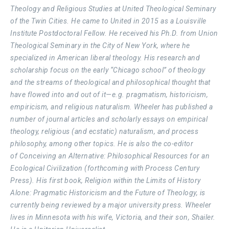
Theology and Religious Studies at United Theological Seminary
of the Twin Cities. He came to United in 2015 as a Louisville
Institute Postdoctoral Fellow. He received his Ph.D. from Union
Theological Seminary in the City of New York, where he
specialized in American liberal theology. His research and
scholarship focus on the early “Chicago school” of theology
and the streams of theological and philosophical thought that
have flowed into and out of it—e.g. pragmatism, historicism,
empiricism, and religious naturalism. Wheeler has published a
number of journal articles and scholarly essays on empirical
theology, religious (and ecstatic) naturalism, and process
philosophy, among other topics. He is also the co-editor
of Conceiving an Alternative: Philosophical Resources for an
Ecological Civilization (forthcoming with Process Century
Press). His first book, Religion within the Limits of History
Alone: Pragmatic Historicism and the Future of Theology, is
currently being reviewed by a major university press. Wheeler
lives in Minnesota with his wife, Victoria, and their son, Shailer.