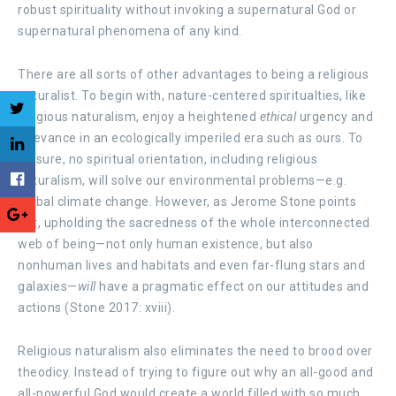
robust spirituality without invoking a supernatural God or
supernatural phenomena of any kind.
There are all sorts of other advantages to being a religious
naturalist. To begin with, nature-centered spiritualties, like
religious naturalism, enjoy a heightened
ethical
urgency and
relevance in an ecologically imperiled era such as ours. To
be sure, no spiritual orientation, including religious
naturalism, will solve our environmental problems—e.g.
global climate change. However, as Jerome Stone points
out, upholding the sacredness of the whole interconnected
web of being—not only human existence, but also
nonhuman lives and habitats and even far-flung stars and
galaxies—
will
have a pragmatic effect on our attitudes and
actions (Stone 2017: xviii).
Religious naturalism also eliminates the need to brood over
theodicy. Instead of trying to figure out why an all-good and
all-powerful God would create a world filled with so much