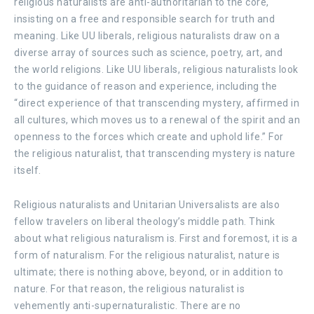
religious naturalists are anti-authoritarian to the core,
insisting on a free and responsible search for truth and
meaning. Like UU liberals, religious naturalists draw on a
diverse array of sources such as science, poetry, art, and
the world religions. Like UU liberals, religious naturalists look
to the guidance of reason and experience, including the
“direct experience of that transcending mystery, affirmed in
all cultures, which moves us to a renewal of the spirit and an
openness to the forces which create and uphold life.” For
the religious naturalist, that transcending mystery is nature
itself.
Religious naturalists and Unitarian Universalists are also
fellow travelers on liberal theology’s middle path. Think
about what religious naturalism is. First and foremost, it is a
form
of naturalism. For the religious naturalist, nature is
ultimate; there is nothing above, beyond, or in addition to
nature. For that reason, the religious naturalist is
vehemently anti-supernaturalistic. There are no