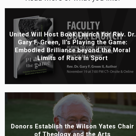
United Will Host Book Launch for Rev. Dr.
Gary F. Green, II’s Playing the Game:
Embodied Brilliance beyond the Moral
Limits of Race in Sport
Donors Establish the Wilson Yates Chair
of Theology and the Arts