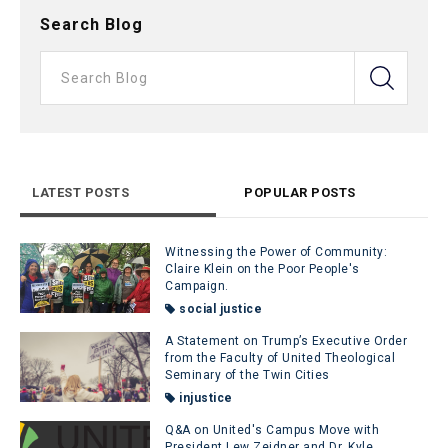
Search Blog
LATEST POSTS
POPULAR POSTS
Witnessing the Power of Community:
Claire Klein on the Poor People's
Campaign.
social justice
A Statement on Trump’s Executive Order
from the Faculty of United Theological
Seminary of the Twin Cities
injustice
Q&A on United's Campus Move with
President Lew Zeidner and Dr. Kyle