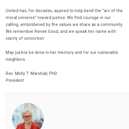
United has, for decades, aspired to help bend the “arc of the
moral universe” toward justice. We find courage in our
calling, emboldened by the values we share as a community.
We remember Renee Good, and we speak her name with
clarity of conviction.
May justice be done in her memory and for our vulnerable
neighbors.
Rev. Molly T. Marshall, PhD
President