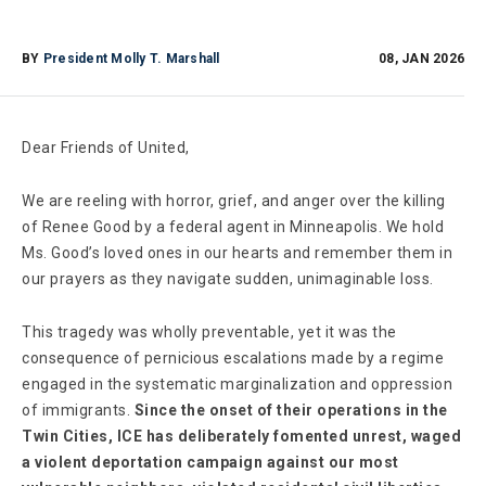
BY
President Molly T. Marshall
08, JAN 2026
Dear Friends of United,
We are reeling with horror, grief, and anger over the killing
of Renee Good by a federal agent in Minneapolis. We hold
Ms. Good’s loved ones in our hearts and remember them in
our prayers as they navigate sudden, unimaginable loss.
This tragedy was wholly preventable, yet it was the
consequence of pernicious escalations made by a regime
engaged in the systematic marginalization and oppression
of immigrants.
Since the onset of their operations in the
Twin Cities, ICE has deliberately fomented unrest, waged
a violent deportation campaign against our most