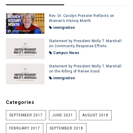
Rev. Dr. Carolyn Pressler Reflects on
Women’s History Month
immigration
Statement by President Molly T. Marshall
on Community Response Efforts
Campus News
Statement by President Molly T. Marshall
on the Killing of Renee Good
immigration
Categories
SEPTEMBER 2017
JUNE 2021
AUGUST 2018
FEBRUARY 2017
SEPTEMBER 2018