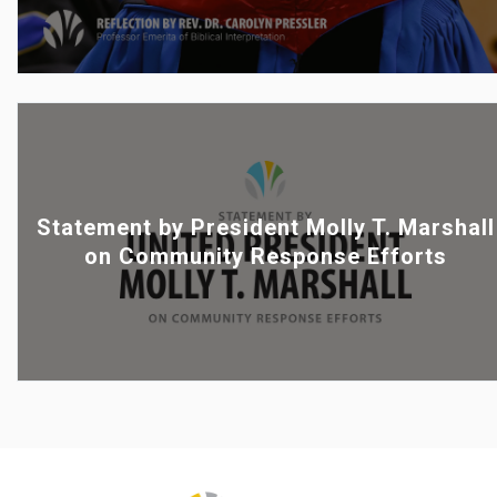
Statement by President Molly T. Marshall
on Community Response Efforts