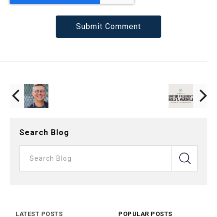
Search Blog
LATEST POSTS
POPULAR POSTS