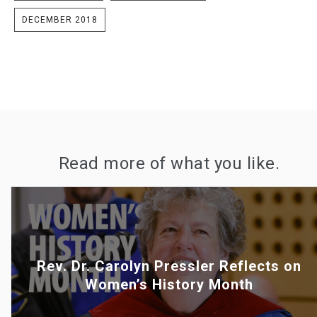
DECEMBER 2018
Read more of what you like.
Rev. Dr. Carolyn Pressler Reflects on
Women’s History Month