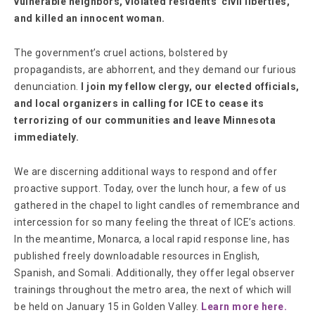
vulnerable neighbors, violated residents' civil liberties,
and killed an innocent woman.
The government’s cruel actions, bolstered by
propagandists, are abhorrent, and they demand our furious
denunciation.
I join my fellow clergy, our elected officials,
and local organizers in calling for ICE to cease its
terrorizing of our communities and leave Minnesota
immediately.
We are discerning additional ways to respond and offer
proactive support. Today, over the lunch hour, a few of us
gathered in the chapel to light candles of remembrance and
intercession for so many feeling the threat of ICE’s actions.
In the meantime, Monarca, a local rapid response line, has
published freely downloadable resources in English,
Spanish, and Somali. Additionally, they offer legal observer
trainings throughout the metro area, the next of which will
be held on January 15 in Golden Valley.
Learn more here.