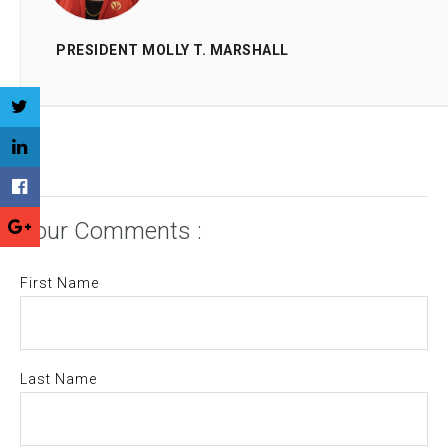
PRESIDENT MOLLY T. MARSHALL
Your Comments :
First Name
Last Name