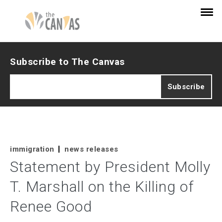
Subscribe to The Canvas
immigration
news releases
Statement by President Molly
T. Marshall on the Killing of
Renee Good