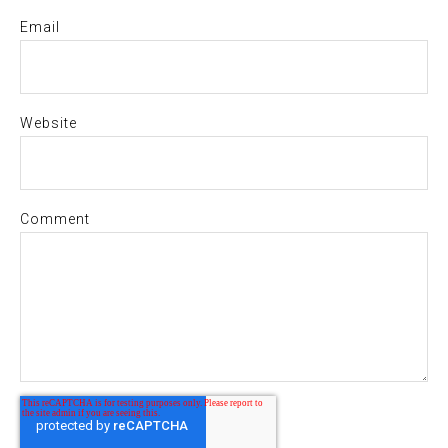
Email
Website
Comment