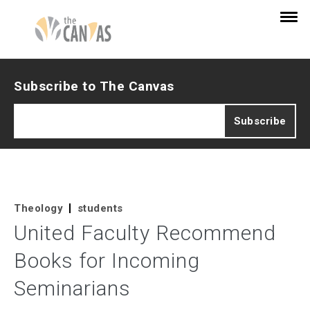
Subscribe to The Canvas
Theology
students
United Faculty Recommend
Books for Incoming
Seminarians