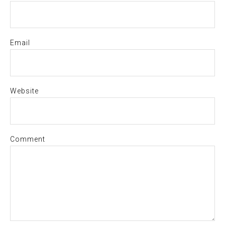
Email
Website
Comment