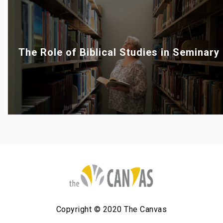
The Role of Biblical Studies in Seminary
Copyright © 2020 The Canvas