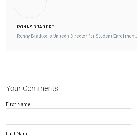
RONNY BRADTKE
Ronny Bradtke is United's Director for Student Enrollment.
Your Comments :
First Name
Last Name