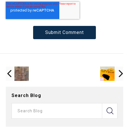
Search Blog