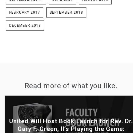
FEBRUARY 2017
SEPTEMBER 2018
DECEMBER 2018
Read more of what you like.
United Will Host Book Launch for Rev. Dr.
Gary F. Green, II’s Playing the Game: