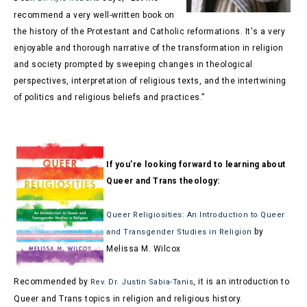
recommend a very well-written book on
the history of the Protestant and Catholic reformations. It's a very
enjoyable and thorough narrative of the transformation in religion
and society prompted by sweeping changes in theological
perspectives, interpretation of religious texts, and the intertwining
of politics and religious beliefs and practices.”
If you’re looking forward to learning about
Queer and Trans theology
:
Queer Religiosities: An Introduction to Queer
by
and Transgender Studies in Religion
Melissa M. Wilcox
Recommended by
, it is an introduction to
Rev. Dr. Justin Sabia-Tanis
Queer and Trans topics in religion and religious history.