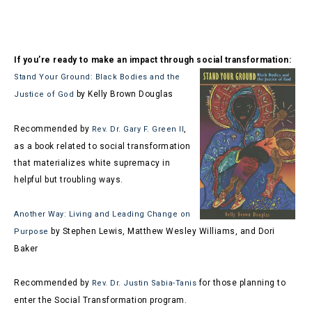
If you’re ready to make an impact through social transformation:
Stand Your Ground: Black Bodies and the
by Kelly Brown Douglas
Justice of God
Recommended by
,
Rev. Dr. Gary F. Green II
as a book related to social transformation
that materializes white supremacy in
helpful but troubling ways.
Another Way: Living and Leading Change on
by Stephen Lewis, Matthew Wesley Williams, and Dori
Purpose
Baker
Recommended by
for those planning to
Rev. Dr. Justin Sabia-Tanis
enter the Social Transformation program.