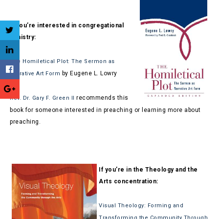
If you’re interested in congregational
ministry:
The Homiletical Plot: The Sermon as
by Eugene L. Lowry
Narrative Art Form
recommends this
Rev. Dr. Gary F. Green II
book for someone interested in preaching or learning more about
preaching.
If you’re in the Theology and the
Arts concentration:
Visual Theology: Forming and
Transforming the Community Through