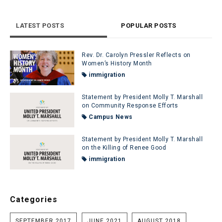
LATEST POSTS
POPULAR POSTS
Rev. Dr. Carolyn Pressler Reflects on
Women’s History Month
immigration
Statement by President Molly T. Marshall
on Community Response Efforts
Campus News
Statement by President Molly T. Marshall
on the Killing of Renee Good
immigration
Categories
SEPTEMBER 2017
JUNE 2021
AUGUST 2018