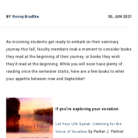
BY
Ronny Bradtke
30, JUN 2021
As incoming students get ready to embark on their seminary
journey this fall, faculty members took a moment to consider books
they read at the beginning of their journey, or books they wish
they’d read at the beginning. While you will soon have plenty of
reading once the semester starts, here are a few books to whet
your appetite between now and September!
If you’re exploring your vocation:
Let Your Life Speak: Listening for the
by Parker J. Palmer
Voice of Vocation