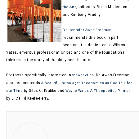
, edited by Robin M. Jensen
the Arts
and Kimberly Vrudny
Dr. Jennifer Awes-Freeman
recommends this book in part
because it is dedicated to Wilson
Yates, emeritus professor at United and one of the foundational
thinkers in the study of theology and the arts.
F
or those specifically interested in
, Dr. Awes-Freeman
theopoetics
also recommends
A Beautiful Bricolage: Theopoetics as God-Talk for
by Silas C. Krabbe and
our Time
Way to Water: A Theopoetics Primer
by L. Callid Keefe-Perry.