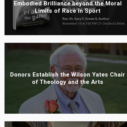
Embodied Brilliance beyond the Moral
Limits of Race in Sport
Donors Establish the Wilson Yates Chair
of Theology and the Arts