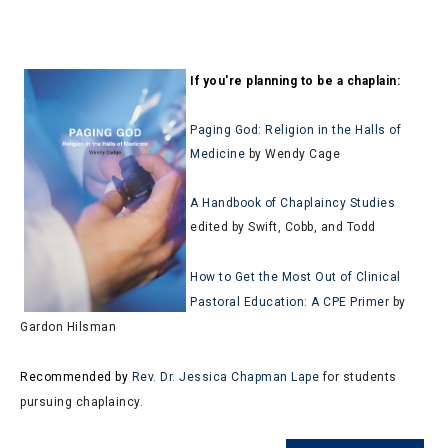
If you're planning to be a chaplain:
Paging God: Religion in the Halls of
Medicine
by Wendy Cage
A Handbook of Chaplaincy Studies
edited by Swift, Cobb, and Todd
How to Get the Most Out of Clinical
Pastoral Education: A CPE Primer
by
Gardon Hilsman
Recommended by
Rev. Dr. Jessica Chapman Lape
for students
pursuing chaplaincy.