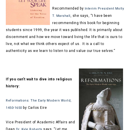
Recommended by
Interim President Molly
, she says, “
I have been
T. Marshall
recommending this book for beginning
students since 1999, the year it was published. It is primarily about
discernment and how we move toward living the life that is ours to
live, not what we think others expect of us. It is a call to
authenticity as we learn to listen to and value our true selves.”
If you can’t wait to dive into religious
history:
Reformations: The Early Modern World,
by Carlos Eire
1450-1650
Vice President of Academic Affairs and
Dean
says, “Let me
Dr. Kyle Roberts