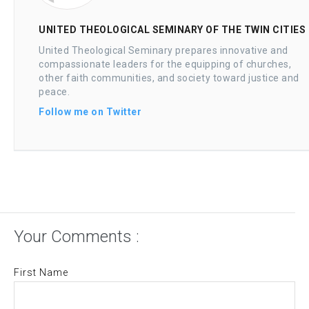
UNITED THEOLOGICAL SEMINARY OF THE TWIN CITIES
United Theological Seminary prepares innovative and
compassionate leaders for the equipping of churches,
other faith communities, and society toward justice and
peace.
Follow me on Twitter
Your Comments :
First Name