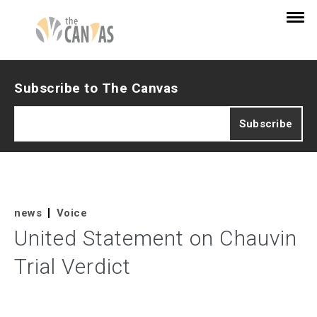
Subscribe to The Canvas
news
Voice
United Statement on Chauvin
Trial Verdict