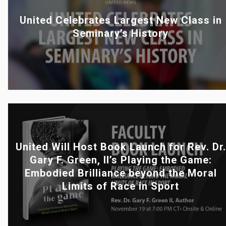
United Celebrates Largest New Class in
Seminary’s History
United Will Host Book Launch for Rev. Dr.
Gary F. Green, II’s Playing the Game:
Embodied Brilliance beyond the Moral
Limits of Race in Sport