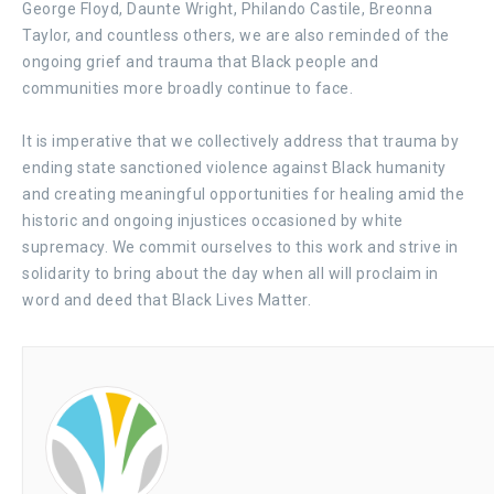
George Floyd, Daunte Wright, Philando Castile, Breonna
Taylor, and countless others, we are also reminded of the
ongoing grief and trauma that Black people and
communities more broadly continue to face.
It is imperative that we collectively address that trauma by
ending state sanctioned violence against Black humanity
and creating meaningful opportunities for healing amid the
historic and ongoing injustices occasioned by white
supremacy. We commit ourselves to this work and strive in
solidarity to bring about the day when all will proclaim in
word and deed that Black Lives Matter.