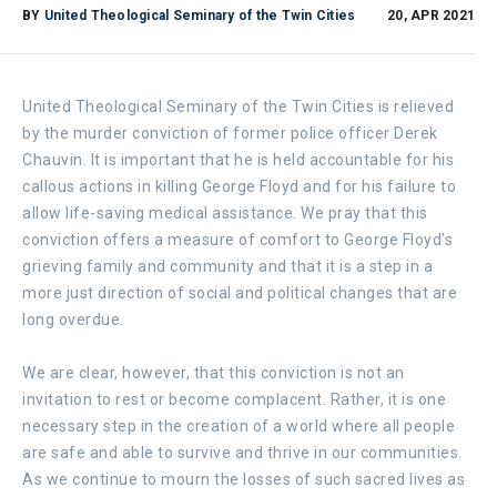
BY
United Theological Seminary of the Twin Cities
20, APR 2021
United Theological Seminary of the Twin Cities is relieved
by the murder conviction of former police officer Derek
Chauvin. It is important that he is held accountable for his
callous actions in killing George Floyd and for his failure to
allow life-saving medical assistance. We pray that this
conviction offers a measure of comfort to George Floyd’s
grieving family and community and that it is a step in a
more just direction of social and political changes that are
long overdue.
We are clear, however, that this conviction is not an
invitation to rest or become complacent. Rather, it is one
necessary step in the creation of a world where all people
are safe and able to survive and thrive in our communities.
As we continue to mourn the losses of such sacred lives as