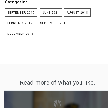
Categories
SEPTEMBER 2017
JUNE 2021
AUGUST 2018
FEBRUARY 2017
SEPTEMBER 2018
DECEMBER 2018
Read more of what you like.