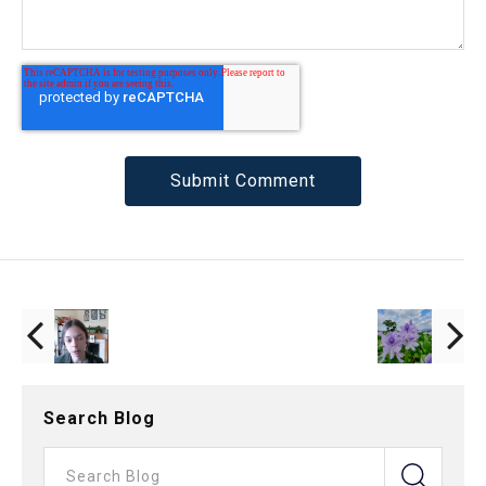
Search Blog