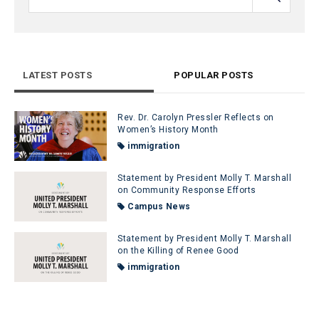
LATEST POSTS
POPULAR POSTS
Rev. Dr. Carolyn Pressler Reflects on
Women’s History Month
immigration
Statement by President Molly T. Marshall
on Community Response Efforts
Campus News
Statement by President Molly T. Marshall
on the Killing of Renee Good
immigration