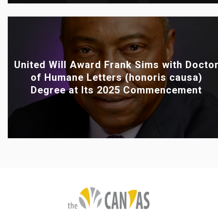
United Will Award Frank Sims with Docto
of Humane Letters (honoris causa)
Degree at Its 2025 Commencement