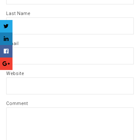
Last Name
Email
Website
Comment