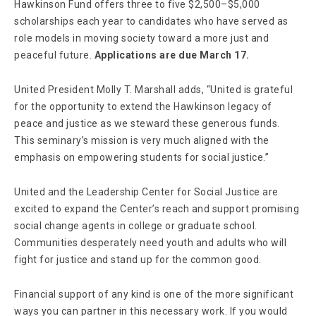
Hawkinson Fund offers three to five $2,500–$5,000
scholarships each year to candidates who have served as
role models in moving society toward a more just and
peaceful future.
Applications are due March 17.
United President Molly T. Marshall adds, “United is grateful
for the opportunity to extend the Hawkinson legacy of
peace and justice as we steward these generous funds.
This seminary’s mission is very much aligned with the
emphasis on empowering students for social justice.”
United and the Leadership Center for Social Justice are
excited to expand the Center’s reach and support promising
social change agents in college or graduate school.
Communities desperately need youth and adults who will
fight for justice and stand up for the common good.
Financial support of any kind is one of the more significant
ways you can partner in this necessary work. If you would