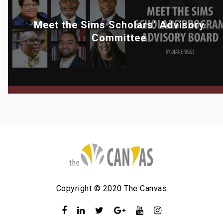
Meet the Sims Scholars’ Advisory
Committee
Copyright © 2020 The Canvas