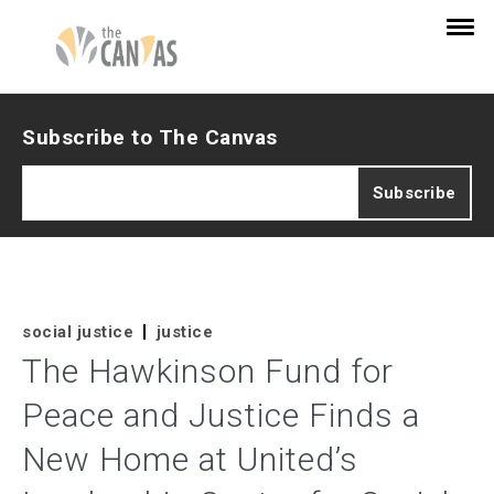
Subscribe to The Canvas
social justice
justice
The Hawkinson Fund for
Peace and Justice Finds a
New Home at United’s