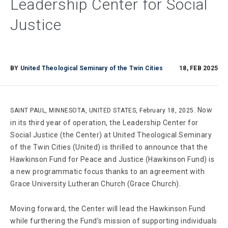
Leadership Center for Social
Justice
BY
United Theological Seminary of the Twin Cities
18, FEB 2025
Now
SAINT PAUL, MINNESOTA, UNITED STATES, February 18, 2025.
in its third year of operation, the Leadership Center for
Social Justice (the Center) at United Theological Seminary
of the Twin Cities (United) is thrilled to announce that the
Hawkinson Fund for Peace and Justice (Hawkinson Fund) is
a new programmatic focus thanks to an agreement with
Grace University Lutheran Church (Grace Church).
Moving forward, the Center will lead the Hawkinson Fund
while furthering the Fund’s mission of supporting individuals