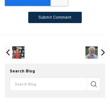
Search Blog