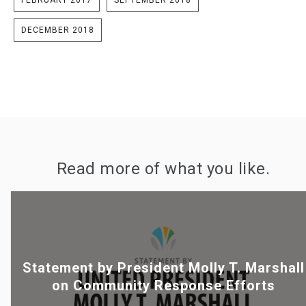
DECEMBER 2018
Read more of what you like.
Statement by President Molly T. Marshall
on Community Response Efforts