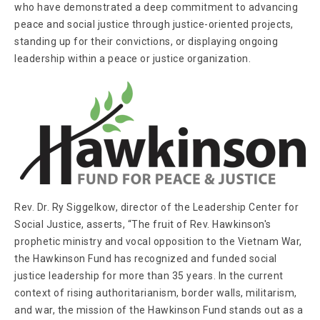
who have demonstrated a deep commitment to advancing
peace and social justice through justice-oriented projects,
standing up for their convictions, or displaying ongoing
leadership within a peace or justice organization.
Rev. Dr. Ry Siggelkow, director of the Leadership Center for
Social Justice, asserts, “The fruit of Rev. Hawkinson's
prophetic ministry and vocal opposition to the Vietnam War,
the Hawkinson Fund has recognized and funded social
justice leadership for more than 35 years. In the current
context of rising authoritarianism, border walls, militarism,
and war, the mission of the Hawkinson Fund stands out as a