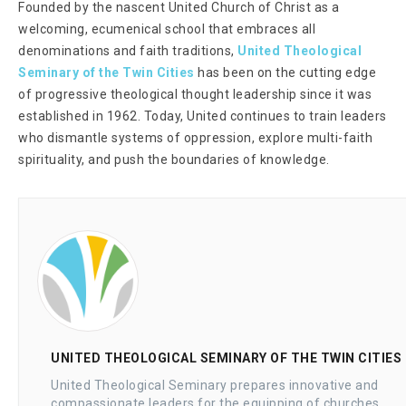
Founded by the nascent United Church of Christ as a
welcoming, ecumenical school that embraces all
denominations and faith traditions,
United Theological
Seminary of the Twin Cities
has been on the cutting edge
of progressive theological thought leadership since it was
established in 1962. Today, United continues to train leaders
who dismantle systems of oppression, explore multi-faith
spirituality, and push the boundaries of knowledge.
UNITED THEOLOGICAL SEMINARY OF THE TWIN CITIES
United Theological Seminary prepares innovative and
compassionate leaders for the equipping of churches,