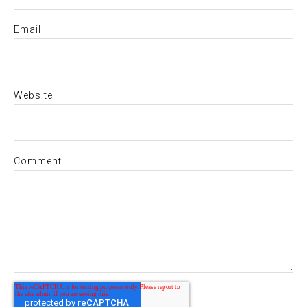
Email
Website
Comment