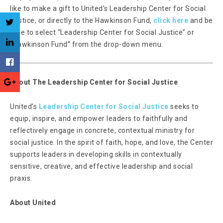
like to make a gift to United’s Leadership Center for Social
Justice, or directly to the Hawkinson Fund,
click here
and be
sure to select “Leadership Center for Social Justice” or
“Hawkinson Fund” from the drop-down menu.
About The Leadership Center for Social Justice
United’s
Leadership Center for Social Justice
seeks to
equip, inspire, and empower leaders to faithfully and
reflectively engage in concrete, contextual ministry for
social justice. In the spirit of faith, hope, and love, the Center
supports leaders in developing skills in contextually
sensitive, creative, and effective leadership and social
praxis.
About United