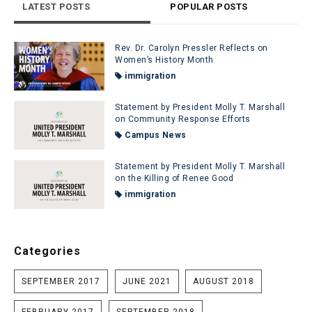
LATEST POSTS
POPULAR POSTS
Rev. Dr. Carolyn Pressler Reflects on
Women’s History Month
immigration
Statement by President Molly T. Marshall
on Community Response Efforts
Campus News
Statement by President Molly T. Marshall
on the Killing of Renee Good
immigration
Categories
SEPTEMBER 2017
JUNE 2021
AUGUST 2018
FEBRUARY 2017
SEPTEMBER 2018