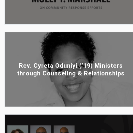
Rev. Cyreta Oduniyi (’19) Ministers
through Counseling & Relationships