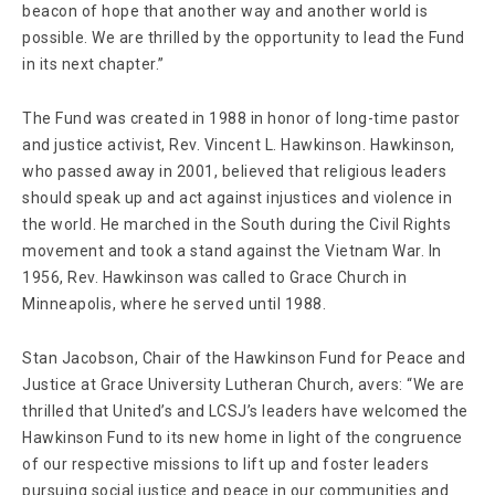
beacon of hope that another way and another world is
possible. We are thrilled by the opportunity to lead the Fund
in its next chapter.”
The Fund was created in 1988 in honor of long-time pastor
and justice activist, Rev. Vincent L. Hawkinson. Hawkinson,
who passed away in 2001, believed that religious leaders
should speak up and act against injustices and violence in
the world. He marched in the South during the Civil Rights
movement and took a stand against the Vietnam War. In
1956, Rev. Hawkinson was called to Grace Church in
Minneapolis, where he served until 1988.
Stan Jacobson, Chair of the Hawkinson Fund for Peace and
Justice at Grace University Lutheran Church, avers: “We are
thrilled that United’s and LCSJ’s leaders have welcomed the
Hawkinson Fund to its new home in light of the congruence
of our respective missions to lift up and foster leaders
pursuing social justice and peace in our communities and