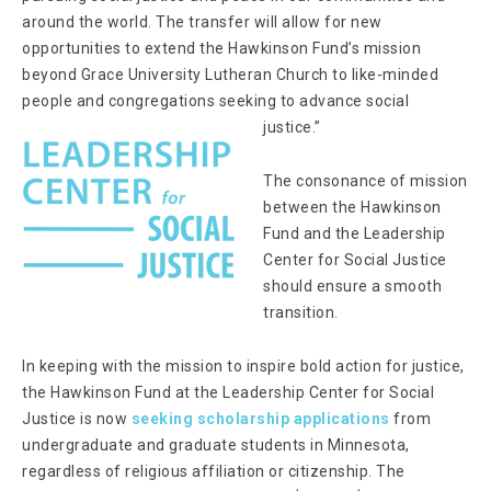
around the world. The transfer will allow for new
opportunities to extend the Hawkinson Fund’s mission
beyond Grace University Lutheran Church to like-minded
people and congregations seeking to advance social
justice.”
The consonance of mission
between the Hawkinson
Fund and the Leadership
Center for Social Justice
should ensure a smooth
transition.
In keeping with the mission to inspire bold action for justice,
the Hawkinson Fund at the Leadership Center for Social
Justice is now
seeking scholarship applications
from
undergraduate and graduate students in Minnesota,
regardless of religious affiliation or citizenship. The