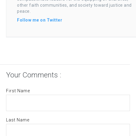
other faith communities, and society toward justice and
peace.
Follow me on Twitter
Your Comments :
First Name
Last Name