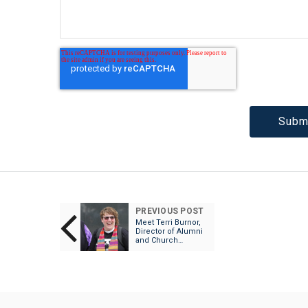
PREVIOUS POST
Meet Terri Burnor,
Director of Alumni
and Church
Relations!