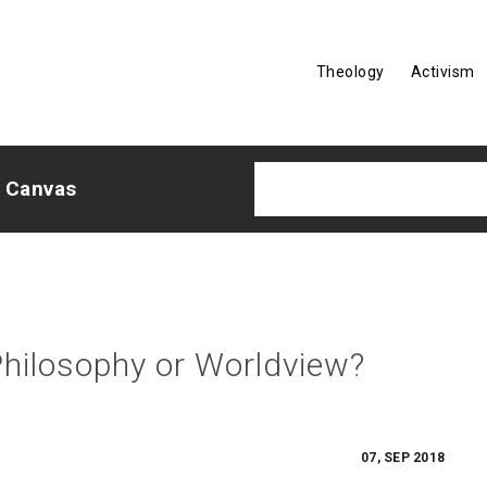
Theology
Activism
e Canvas
Philosophy or Worldview?
07, SEP 2018