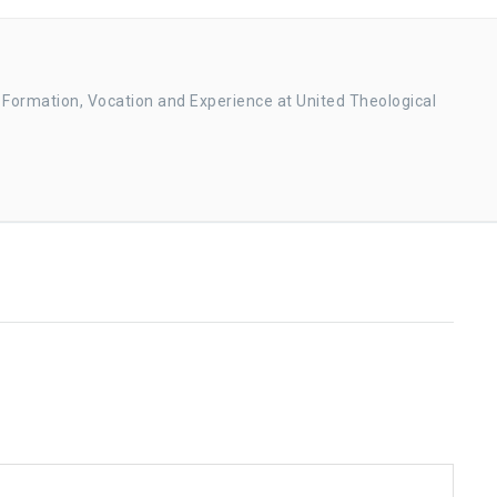
r Formation, Vocation and Experience at United Theological