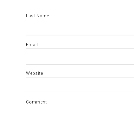
Last Name
Email
Website
Comment