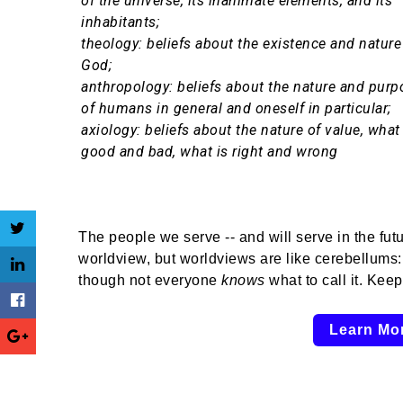
of the universe, its inanimate elements, and its
inhabitants;
theology: beliefs about the existence and nature
God;
anthropology: beliefs about the nature and purp
of humans in general and oneself in particular;
axiology: beliefs about the nature of value, what 
good and bad, what is right and wrong
The people we serve -- and will serve in the fut
worldview, but worldviews are like cerebellums:
though not everyone
knows
what to call it. Kee
Learn Mo