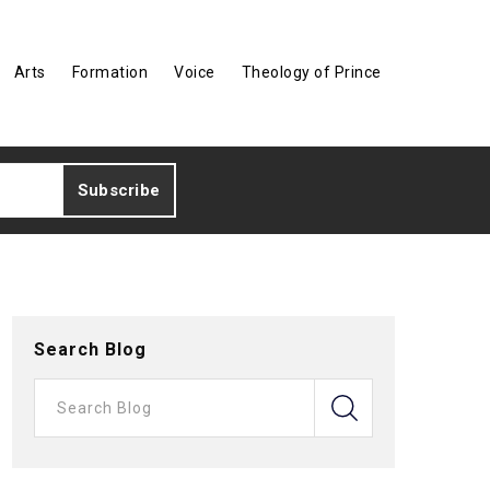
Arts
Formation
Voice
Theology of Prince
Search Blog