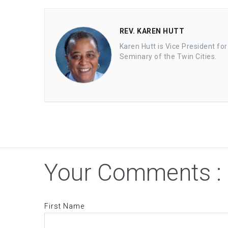
REV. KAREN HUTT
Karen Hutt is Vice President fo
Seminary of the Twin Cities.
Your Comments :
First Name