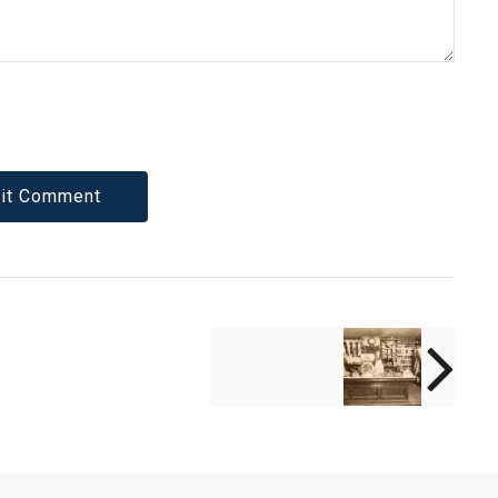
NEXT POST
"Driven From Your
Sight": Aw(e)ful
Encounters with
God