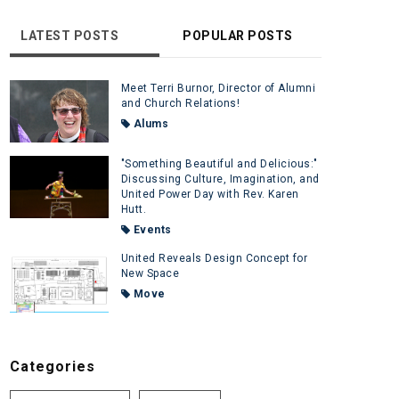
LATEST POSTS
POPULAR POSTS
Meet Terri Burnor, Director of Alumni
and Church Relations!
Alums
"Something Beautiful and Delicious:"
Discussing Culture, Imagination, and
United Power Day with Rev. Karen
Hutt.
Events
United Reveals Design Concept for
New Space
Move
Categories