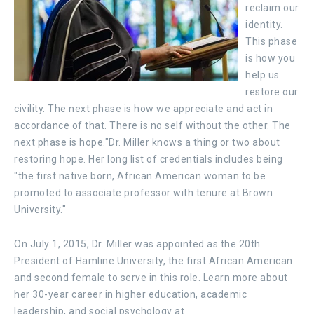
reclaim our
identity.
This phase
is how you
help us
restore our
civility. The next phase is how we appreciate and act in
accordance of that. There is no self without the other. The
next phase is hope."Dr. Miller knows a thing or two about
restoring hope. Her long list of credentials includes being
"the first native born, African American woman to be
promoted to associate professor with tenure at Brown
University."
On July 1, 2015, Dr. Miller was appointed as the 20th
President of Hamline University, the first African American
and second female to serve in this role. Learn more about
her 30-year career in higher education, academic
leadership, and social psychology at