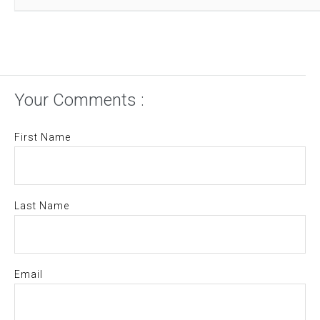
Your Comments :
First Name
Last Name
Email