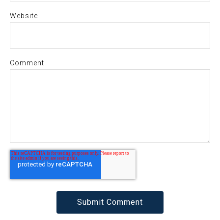
Website
Comment