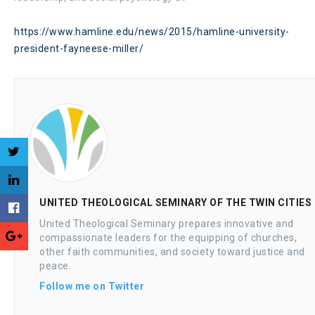
https://www.hamline.edu/news/2015/hamline-university-
president-fayneese-miller/
UNITED THEOLOGICAL SEMINARY OF THE TWIN CITIES
United Theological Seminary prepares innovative and
compassionate leaders for the equipping of churches,
other faith communities, and society toward justice and
peace.
Follow me on Twitter