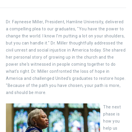
Dr. Fayneese Miller, President, Hamline University, delivered
a compelling plea to our graduates, "You have the power to
change the world. I know I'm putting a lot on your shoulders,
but you can handle it." Dr. Miller thoughtfully addressed the
civil unrest and social injustice in America today. She shared
her personal story of growing up in the church and the
power she's witnessed in people coming together to do
what's right. Dr. Miller confronted the loss of hope in
America and challenged United's graduates to restore hope.
"Because of the path you have chosen, your path is more,
and should be more.
The next
phase is
how you
help us