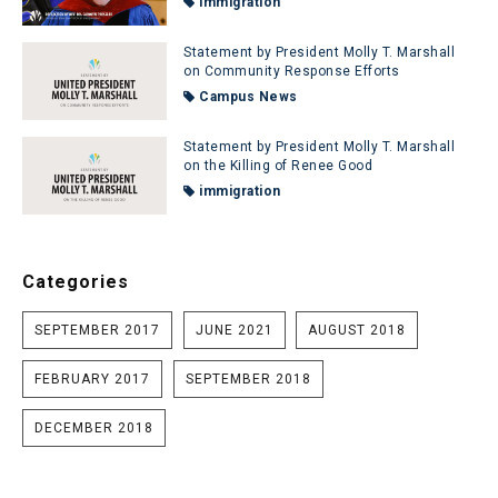
immigration
Statement by President Molly T. Marshall
on Community Response Efforts
Campus News
Statement by President Molly T. Marshall
on the Killing of Renee Good
immigration
Categories
SEPTEMBER 2017
JUNE 2021
AUGUST 2018
FEBRUARY 2017
SEPTEMBER 2018
DECEMBER 2018