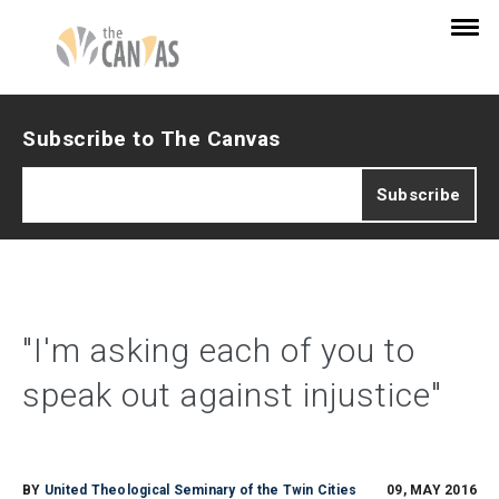
Subscribe to The Canvas
"I'm asking each of you to
speak out against injustice"
BY
United Theological Seminary of the Twin Cities
09, MAY 2016