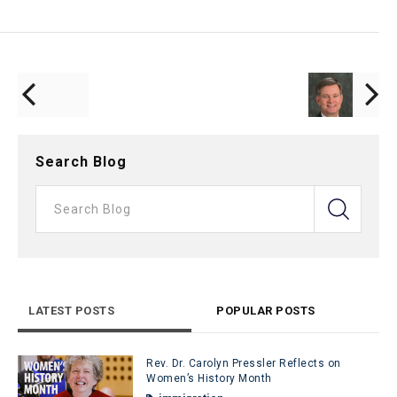
Search Blog
LATEST POSTS
POPULAR POSTS
Rev. Dr. Carolyn Pressler Reflects on
Women’s History Month