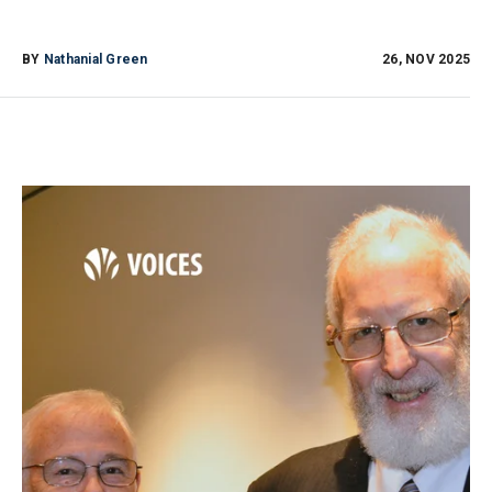
BY
Nathanial Green
26, NOV 2025