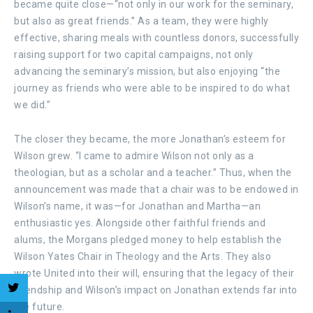
became quite close—“not only in our work for the seminary,
but also as great friends.” As a team, they were highly
effective, sharing meals with countless donors, successfully
raising support for two capital campaigns, not only
advancing the seminary’s mission, but also enjoying “the
journey as friends who were able to be inspired to do what
we did.”
The closer they became, the more Jonathan’s esteem for
Wilson grew. “I came to admire Wilson not only as a
theologian, but as a scholar and a teacher.” Thus, when the
announcement was made that a chair was to be endowed in
Wilson’s name, it was—for Jonathan and Martha—an
enthusiastic yes. Alongside other faithful friends and
alums, the Morgans pledged money to help establish the
Wilson Yates Chair in Theology and the Arts. They also
wrote United into their will, ensuring that the legacy of their
friendship and Wilson’s impact on Jonathan extends far into
the future.