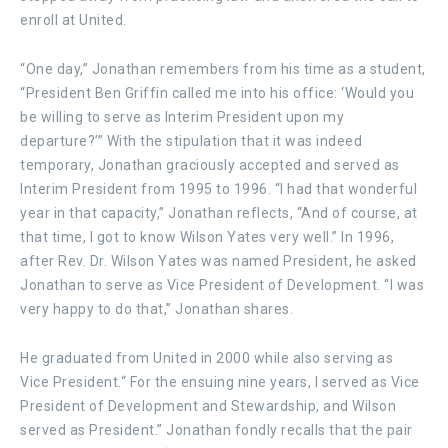
enroll at United.
“One day,” Jonathan remembers from his time as a student,
“President Ben Griffin called me into his office: ‘Would you
be willing to serve as Interim President upon my
departure?’” With the stipulation that it was indeed
temporary, Jonathan graciously accepted and served as
Interim President from 1995 to 1996. “I had that wonderful
year in that capacity,” Jonathan reflects, “And of course, at
that time, I got to know Wilson Yates very well.” In 1996,
after Rev. Dr. Wilson Yates was named President, he asked
Jonathan to serve as Vice President of Development. “I was
very happy to do that,” Jonathan shares.
He graduated from United in 2000 while also serving as
Vice President.“ For the ensuing nine years, I served as Vice
President of Development and Stewardship, and Wilson
served as President.” Jonathan fondly recalls that the pair