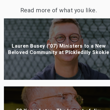
Read more of what you like.
Lauren Busey (’07) Ministers to a New
Beloved Community at Pickledilly Skokie