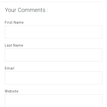
Your Comments :
First Name
Last Name
Email
Website