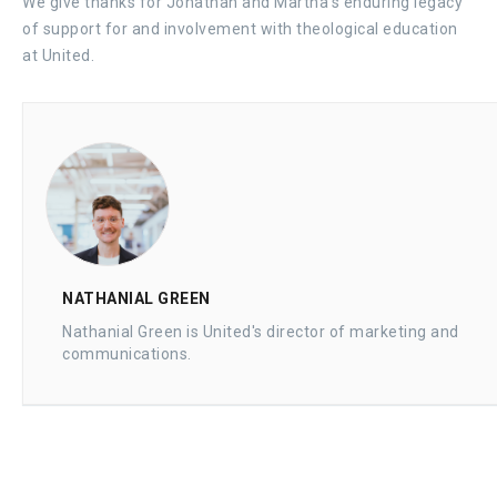
We give thanks for Jonathan and Martha’s enduring legacy
of support for and involvement with theological education
at United.
NATHANIAL GREEN
Nathanial Green is United's director of marketing and
communications.