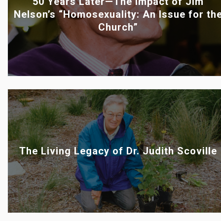
50 Years Later—The Impact of Jim
Nelson’s “Homosexuality: An Issue for th
Church”
The Living Legacy of Dr. Judith Scoville