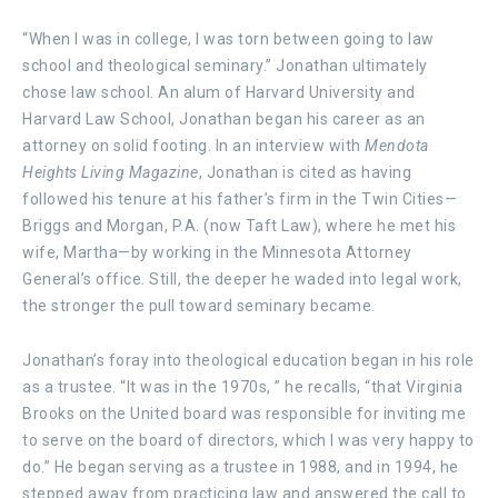
“When I was in college, I was torn between going to law
school and theological seminary.” Jonathan ultimately
chose law school. An alum of Harvard University and
Harvard Law School, Jonathan began his career as an
attorney on solid footing. In an interview with
Mendota
Heights Living Magazine
, Jonathan is cited as having
followed his tenure at his father’s firm in the Twin Cities—
Briggs and Morgan, P.A. (now Taft Law), where he met his
wife, Martha—by working in the Minnesota Attorney
General’s office. Still, the deeper he waded into legal work,
the stronger the pull toward seminary became.
Jonathan’s foray into theological education began in his role
as a trustee. “It was in the 1970s, ” he recalls, “that Virginia
Brooks on the United board was responsible for inviting me
to serve on the board of directors, which I was very happy to
do.” He began serving as a trustee in 1988, and in 1994, he
stepped away from practicing law and answered the call to