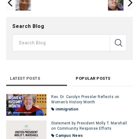
Search Blog
LATEST POSTS
POPULAR POSTS
Rev. Dr. Carolyn Pressler Reflects on
Women’s History Month
immigration
Statement by President Molly T. Marshall
on Community Response Efforts
Campus News