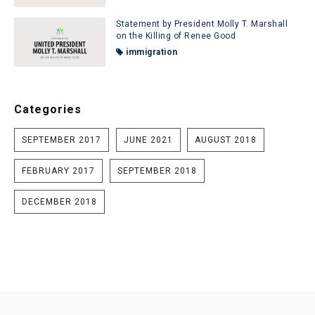
Statement by President Molly T. Marshall
on the Killing of Renee Good
immigration
Categories
SEPTEMBER 2017
JUNE 2021
AUGUST 2018
FEBRUARY 2017
SEPTEMBER 2018
DECEMBER 2018