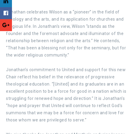
Jonathan celebrates Wilson as a “pioneer” in the field of
theology and the arts, and its application for churches and
religious life. In Jonathan’s view, Wilson “stands as the
founder and the foremost advocate and illuminator of the
relationship between religion and the arts.” He contends,
“That has been a blessing not only for the seminary, but for
the wider religious community.”
Jonathan’s commitment to United and support for this new
Chair reflect his belief in the relevance of progressive
theological education. “[United] and its graduates are in an
excellent position to be a force for good in a nation which is
struggling for renewed hope and direction.” It is Jonathan’s
“hope and prayer that United will continue to reflect God’s
summons that we may be a force for concern and love for
those whom we are privileged to serve.”