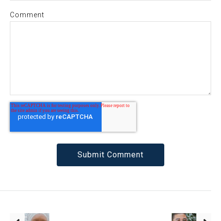
Comment