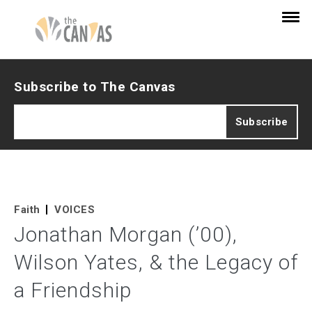
Subscribe to The Canvas
Faith
VOICES
Jonathan Morgan (’00),
Wilson Yates, & the Legacy of
a Friendship