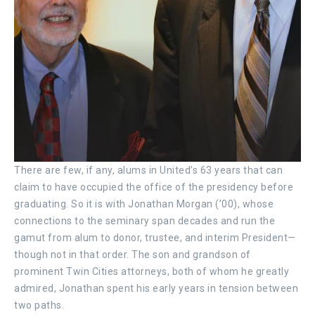
There are few, if any, alums in United’s 63 years that can
claim to have occupied the office of the presidency before
graduating. So it is with Jonathan Morgan (’00), whose
connections to the seminary span decades and run the
gamut from alum to donor, trustee, and interim President—
though not in that order. The son and grandson of
prominent Twin Cities attorneys, both of whom he greatly
admired, Jonathan spent his early years in tension between
two paths.