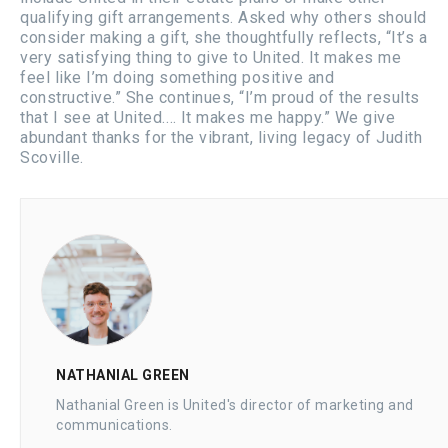
qualifying gift arrangements. Asked why others should
consider making a gift, she thoughtfully reflects, “It’s a
very satisfying thing to give to United. It makes me
feel like I’m doing something positive and
constructive.” She continues, “I’m proud of the results
that I see at United.… It makes me happy.” We give
abundant thanks for the vibrant, living legacy of Judith
Scoville.
NATHANIAL GREEN
Nathanial Green is United's director of marketing and
communications.