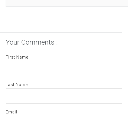
Your Comments :
First Name
Last Name
Email