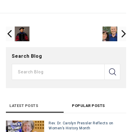
Search Blog
LATEST POSTS
POPULAR POSTS
Rev. Dr. Carolyn Pressler Reflects on
Women’s History Month