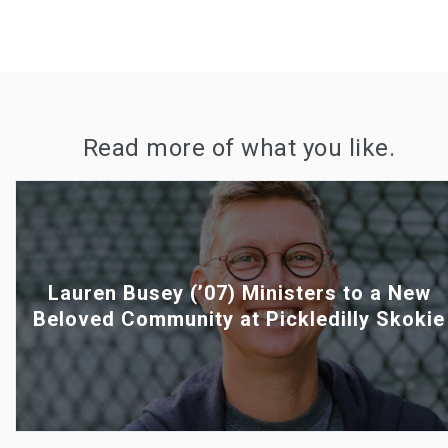
Read more of what you like.
Lauren Busey (’07) Ministers to a New
Beloved Community at Pickledilly Skokie