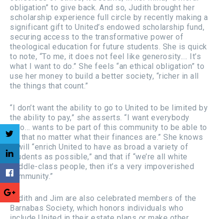
obligation” to give back. And so, Judith brought her
scholarship experience full circle by recently making a
significant gift to United’s endowed scholarship fund,
securing access to the transformative power of
theological education for future students. She is quick
to note, “To me, it does not feel like generosity.… It’s
what I want to do.” She feels “an ethical obligation” to
use her money to build a better society, “richer in all
the things that count.”
“I don’t want the ability to go to United to be limited by
the ability to pay,” she asserts. “I want everybody
who… wants to be part of this community to be able to
do that no matter what their finances are.” She knows
it will “enrich United to have as broad a variety of
students as possible,” and that if “we’re all white
middle-class people, then it’s a very impoverished
community.”
Judith and Jim are also celebrated members of the
Barnabas Society, which honors individuals who
include United in their estate plans or make other