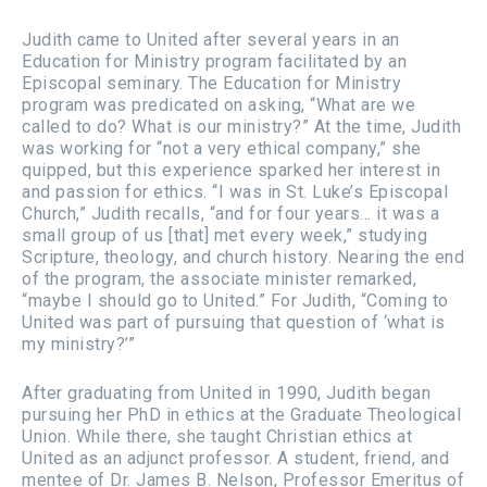
Judith came to United after several years in an
Education for Ministry program facilitated by an
Episcopal seminary. The Education for Ministry
program was predicated on asking, “What are we
called to do? What is our ministry?” At the time, Judith
was working for “not a very ethical company,” she
quipped, but this experience sparked her interest in
and passion for ethics. “I was in St. Luke’s Episcopal
Church,” Judith recalls, “and for four years... it was a
small group of us [that] met every week,” studying
Scripture, theology, and church history. Nearing the end
of the program, the associate minister remarked,
“maybe I should go to United.” For Judith, “Coming to
United was part of pursuing that question of ‘what is
my ministry?’”
After graduating from United in 1990, Judith began
pursuing her PhD in ethics at the Graduate Theological
Union. While there, she taught Christian ethics at
United as an adjunct professor. A student, friend, and
mentee of Dr. James B. Nelson, Professor Emeritus of