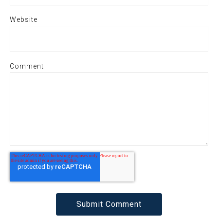
Website
Comment