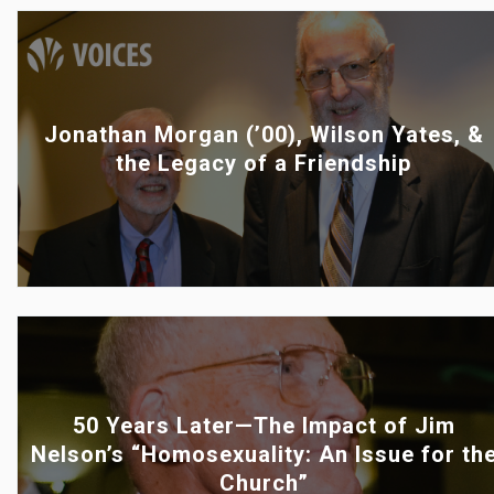
Jonathan Morgan (’00), Wilson Yates, &
the Legacy of a Friendship
50 Years Later—The Impact of Jim
Nelson’s “Homosexuality: An Issue for th
Church”