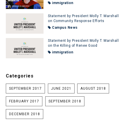
immigration
Statement by President Molly T. Marshall
on Community Response Efforts
Campus News
Statement by President Molly T. Marshall
on the Killing of Renee Good
immigration
Categories
SEPTEMBER 2017
JUNE 2021
AUGUST 2018
FEBRUARY 2017
SEPTEMBER 2018
DECEMBER 2018