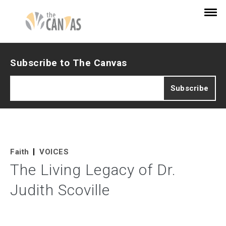
Subscribe to The Canvas
Faith
VOICES
The Living Legacy of Dr.
Judith Scoville