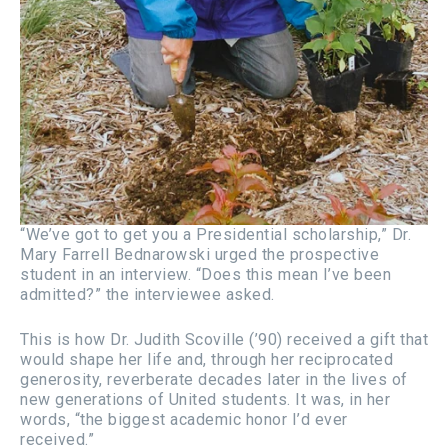
“We’ve got to get you a Presidential scholarship,” Dr.
Mary Farrell Bednarowski urged the prospective
student in an interview. “Does this mean I’ve been
admitted?” the interviewee asked.
This is how Dr. Judith Scoville (’90) received a gift that
would shape her life and, through her reciprocated
generosity, reverberate decades later in the lives of
new generations of United students. It was, in her
words, “the biggest academic honor I’d ever
received.”