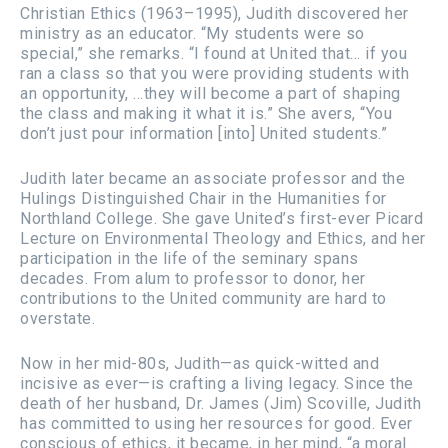
Christian Ethics (1963–1995), Judith discovered her
ministry as an educator. “My students were so
special,” she remarks. “I found at United that… if you
ran a class so that you were providing students with
an opportunity, …they will become a part of shaping
the class and making it what it is.” She avers, “You
don’t just pour information [into] United students.”
Judith later became an associate professor and the
Hulings Distinguished Chair in the Humanities for
Northland College. She gave United’s first-ever Picard
Lecture on Environmental Theology and Ethics, and her
participation in the life of the seminary spans
decades. From alum to professor to donor, her
contributions to the United community are hard to
overstate.
Now in her mid-80s, Judith—as quick-witted and
incisive as ever—is crafting a living legacy. Since the
death of her husband, Dr. James (Jim) Scoville, Judith
has committed to using her resources for good. Ever
conscious of ethics, it became, in her mind, “a moral