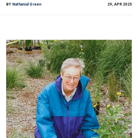
BY
Nathanial Green
29, APR 2025