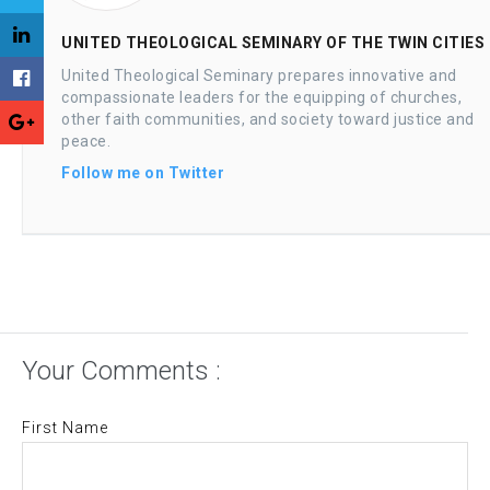
UNITED THEOLOGICAL SEMINARY OF THE TWIN CITIES
United Theological Seminary prepares innovative and
compassionate leaders for the equipping of churches,
other faith communities, and society toward justice and
peace.
Follow me on Twitter
Your Comments :
First Name