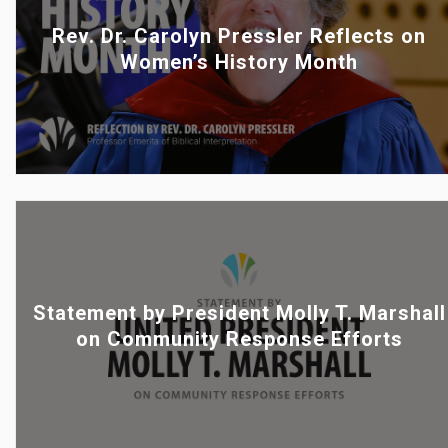
Rev. Dr. Carolyn Pressler Reflects on
Women’s History Month
Statement by President Molly T. Marshall
on Community Response Efforts