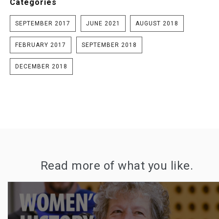
Categories
SEPTEMBER 2017
JUNE 2021
AUGUST 2018
FEBRUARY 2017
SEPTEMBER 2018
DECEMBER 2018
Read more of what you like.