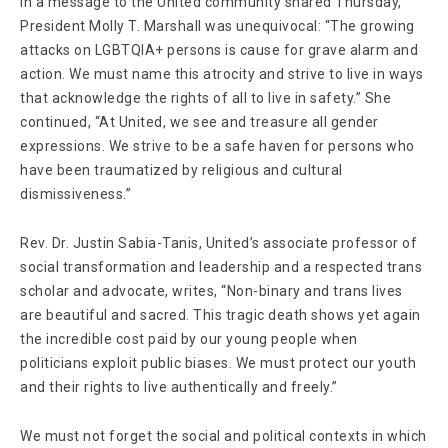
In a message to the United community shared Thursday,
President Molly T. Marshall was unequivocal: “The growing
attacks on LGBTQIA+ persons is cause for grave alarm and
action. We must name this atrocity and strive to live in ways
that acknowledge the rights of all to live in safety.” She
continued, “At United, we see and treasure all gender
expressions. We strive to be a safe haven for persons who
have been traumatized by religious and cultural
dismissiveness.”
Rev. Dr. Justin Sabia-Tanis, United’s associate professor of
social transformation and leadership and a respected trans
scholar and advocate, writes, “Non-binary and trans lives
are beautiful and sacred. This tragic death shows yet again
the incredible cost paid by our young people when
politicians exploit public biases. We must protect our youth
and their rights to live authentically and freely.”
We must not forget the social and political contexts in which