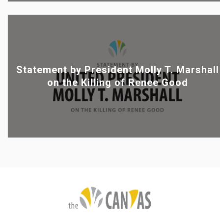
Statement by President Molly T. Marshall
on the Killing of Renee Good