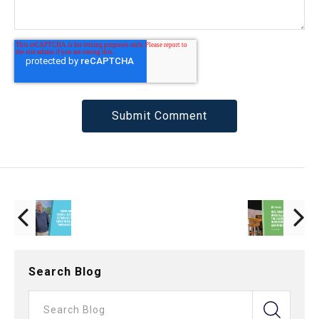
Search Blog