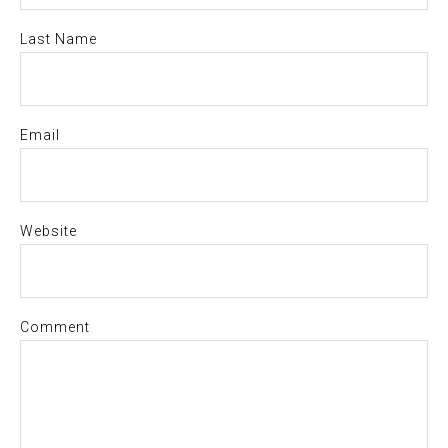
Last Name
Email
Website
Comment