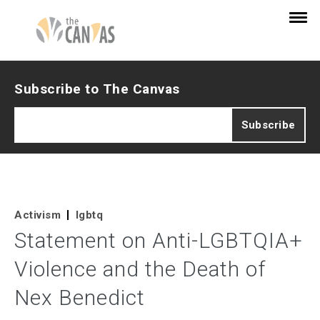
Subscribe to The Canvas
Activism
lgbtq
Statement on Anti-LGBTQIA+
Violence and the Death of
Nex Benedict