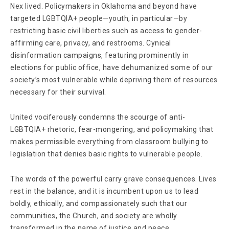
Nex lived. Policymakers in Oklahoma and beyond have
targeted LGBTQIA+ people—youth, in particular—by
restricting basic civil liberties such as access to gender-
affirming care, privacy, and restrooms. Cynical
disinformation campaigns, featuring prominently in
elections for public office, have dehumanized some of our
society’s most vulnerable while depriving them of resources
necessary for their survival.
United vociferously condemns the scourge of anti-
LGBTQIA+ rhetoric, fear-mongering, and policymaking that
makes permissible everything from classroom bullying to
legislation that denies basic rights to vulnerable people.
The words of the powerful carry grave consequences. Lives
rest in the balance, and it is incumbent upon us to lead
boldly, ethically, and compassionately such that our
communities, the Church, and society are wholly
transformed in the name of justice and peace.