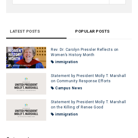
LATEST POSTS
POPULAR POSTS
Rev. Dr. Carolyn Pressler Reflects on
Women’s History Month
immigration
Statement by President Molly T. Marshall
on Community Response Efforts
Campus News
Statement by President Molly T. Marshall
on the Killing of Renee Good
immigration