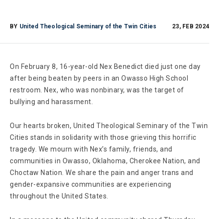
BY
United Theological Seminary of the Twin Cities
23, FEB 2024
On February 8, 16-year-old Nex Benedict died just one day
after being beaten by peers in an Owasso High School
restroom. Nex, who was nonbinary, was the target of
bullying and harassment.
Our hearts broken, United Theological Seminary of the Twin
Cities stands in solidarity with those grieving this horrific
tragedy. We mourn with Nex’s family, friends, and
communities in Owasso, Oklahoma, Cherokee Nation, and
Choctaw Nation. We share the pain and anger trans and
gender-expansive communities are experiencing
throughout the United States.