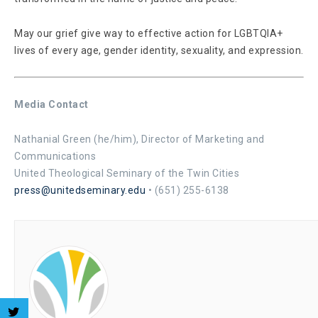
May our grief give way to effective action for LGBTQIA+
lives of every age, gender identity, sexuality, and expression.
Media Contact
Nathanial Green (he/him), Director of Marketing and
Communications
United Theological Seminary of the Twin Cities
press@unitedseminary.edu
• (651) 255-6138