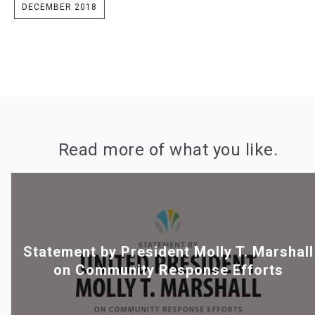
DECEMBER 2018
Read more of what you like.
Statement by President Molly T. Marshall
on Community Response Efforts