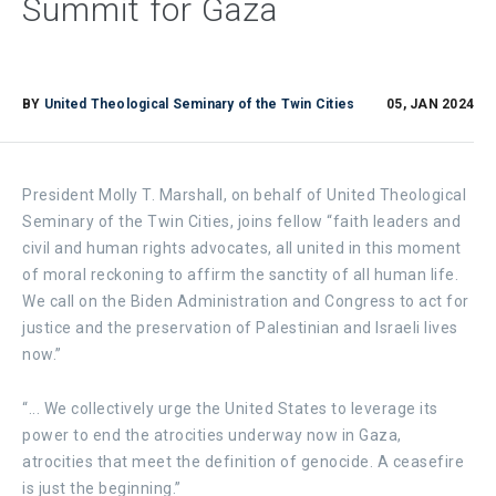
Summit for Gaza
BY
United Theological Seminary of the Twin Cities
05, JAN 2024
President Molly T. Marshall, on behalf of United Theological
Seminary of the Twin Cities, joins fellow “faith leaders and
civil and human rights advocates, all united in this moment
of moral reckoning to affirm the sanctity of all human life. ​​
We call on the Biden Administration and Congress to act for
justice and the preservation of Palestinian and Israeli lives
now.”
“... We collectively urge the United States to leverage its
power to end the atrocities underway now in Gaza,
atrocities that meet the definition of genocide. A ceasefire
is just the beginning.”