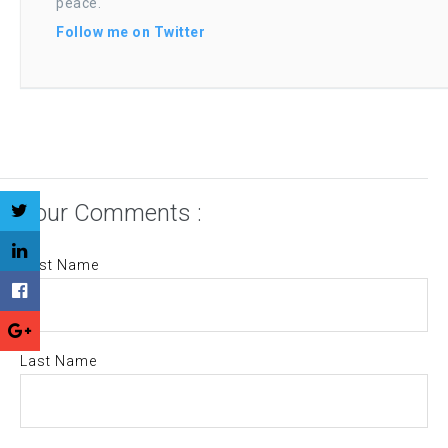
peace.
Follow me on Twitter
Your Comments :
First Name
Last Name