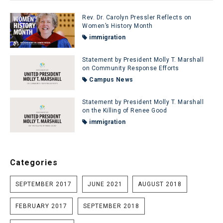
Rev. Dr. Carolyn Pressler Reflects on
Women’s History Month
immigration
Statement by President Molly T. Marshall
on Community Response Efforts
Campus News
Statement by President Molly T. Marshall
on the Killing of Renee Good
immigration
Categories
SEPTEMBER 2017
JUNE 2021
AUGUST 2018
FEBRUARY 2017
SEPTEMBER 2018