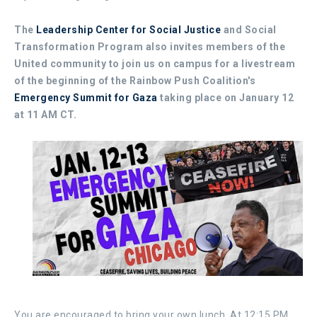
The
Leadership Center for Social Justice
and Social
Transformation Program also invites members of the
United community to join us on campus for a livestream
of the beginning of the Rainbow Push Coalition's
Emergency Summit for Gaza
taking place on January 12
at 11 AM CT.
You are encouraged to bring your own lunch. At 12:15 PM,