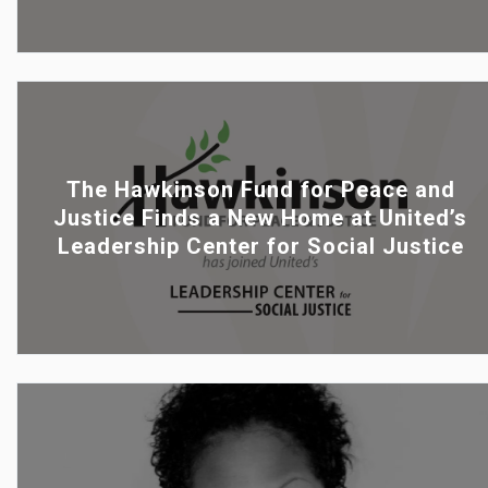
The Hawkinson Fund for Peace and
Justice Finds a New Home at United’s
Leadership Center for Social Justice