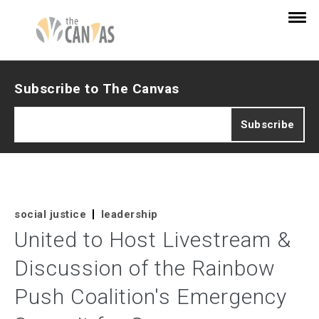
Subscribe to The Canvas
social justice
leadership
United to Host Livestream &
Discussion of the Rainbow
Push Coalition's Emergency