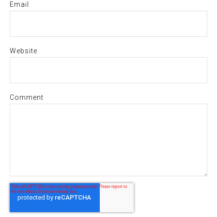
Email
Website
Comment