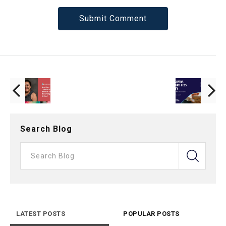
Search Blog
LATEST POSTS
POPULAR POSTS