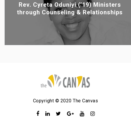
Rev. Cyreta Oduniyi (’19) Ministers
through Counseling & Relationships
Copyright © 2020 The Canvas