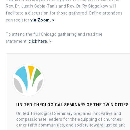
Rev. Dr. Justin Sabia-Tanis and Rev. Dr. Ry Siggelkow will
facilitate a discussion for those gathered. Online attendees
can register
via Zoom. >
To attend the full Chicago gathering and read the
statement,
click here. >
UNITED THEOLOGICAL SEMINARY OF THE TWIN CITIES
United Theological Seminary prepares innovative and
compassionate leaders for the equipping of churches,
other faith communities, and society toward justice and