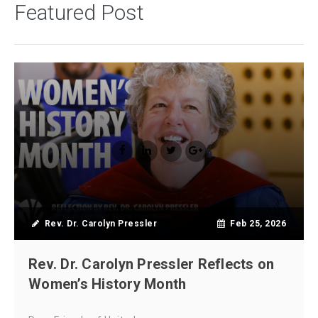
Featured Post
Rev. Dr. Carolyn Pressler
Feb 25, 2026
Rev. Dr. Carolyn Pressler Reflects on
Women’s History Month