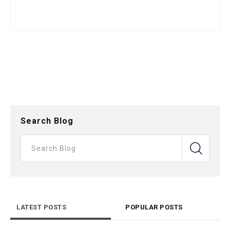
Search Blog
LATEST POSTS
POPULAR POSTS