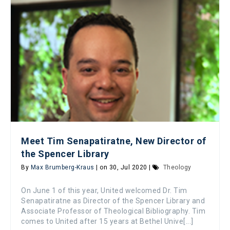
Meet Tim Senapatiratne, New Director of
the Spencer Library
By
Max Brumberg-Kraus
| on 30, Jul 2020 |
Theology
On June 1 of this year, United welcomed Dr. Tim
Senapatiratne as Director of the Spencer Library and
Associate Professor of Theological Bibliography. Tim
comes to United after 15 years at Bethel Unive[...]