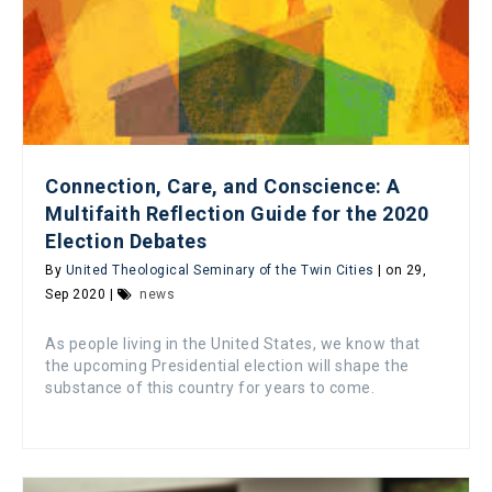
Connection, Care, and Conscience: A
Multifaith Reflection Guide for the 2020
Election Debates
By
United Theological Seminary of the Twin Cities
| on 29,
Sep 2020 |
news
As people living in the United States, we know that
the upcoming Presidential election will shape the
substance of this country for years to come.