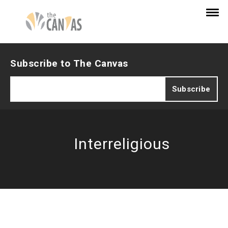
Subscribe to The Canvas
Interreligious