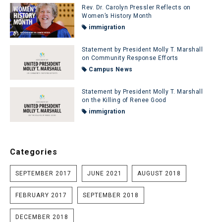
Rev. Dr. Carolyn Pressler Reflects on
Women’s History Month
immigration
Statement by President Molly T. Marshall
on Community Response Efforts
Campus News
Statement by President Molly T. Marshall
on the Killing of Renee Good
immigration
Categories
SEPTEMBER 2017
JUNE 2021
AUGUST 2018
FEBRUARY 2017
SEPTEMBER 2018
DECEMBER 2018