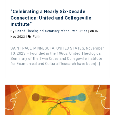
“Celebrating a Nearly Six-Decade
Connection: United and Collegeville
Institute”
By
United Theological Seminary of the Twin Cities
| on 07,
Nov 2023 |
Faith
SAINT PAUL, MINNESOTA, UNITED STATES, November
10, 2023 — Founded in the 1960s, United Theological
Seminary of the Twin Cities and Collegeville Institute
for Ecumenical and Cultural Research have been[...]