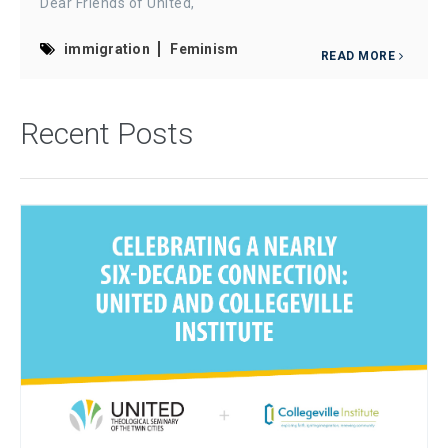
Dear Friends of United,
immigration
Feminism
READ MORE
Recent Posts