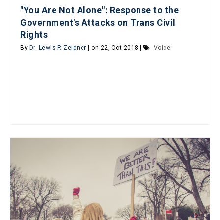
"You Are Not Alone": Response to the
Government's Attacks on Trans Civil
Rights
By
Dr. Lewis P. Zeidner
| on 22, Oct 2018 |
Voice