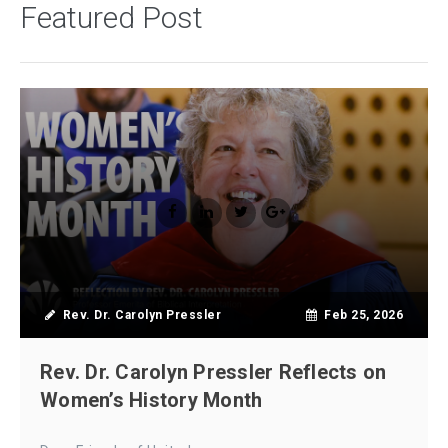
Featured Post
Rev. Dr. Carolyn Pressler
Feb 25, 2026
Rev. Dr. Carolyn Pressler Reflects on
Women’s History Month