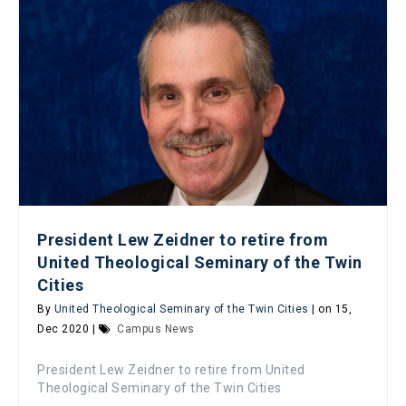
President Lew Zeidner to retire from
United Theological Seminary of the Twin
Cities
By
United Theological Seminary of the Twin Cities
| on 15,
Dec 2020 |
Campus News
President Lew Zeidner to retire from United
Theological Seminary of the Twin Cities