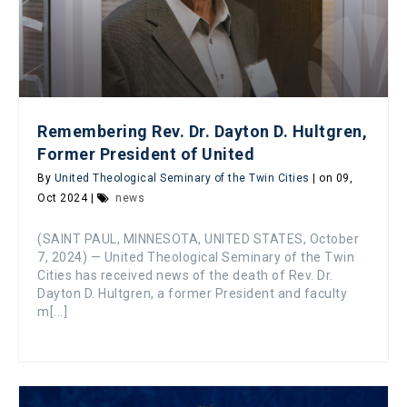
Remembering Rev. Dr. Dayton D. Hultgren,
Former President of United
By
United Theological Seminary of the Twin Cities
| on 09,
Oct 2024 |
news
(SAINT PAUL, MINNESOTA, UNITED STATES, October
7, 2024) — United Theological Seminary of the Twin
Cities has received news of the death of Rev. Dr.
Dayton D. Hultgren, a former President and faculty
m[...]