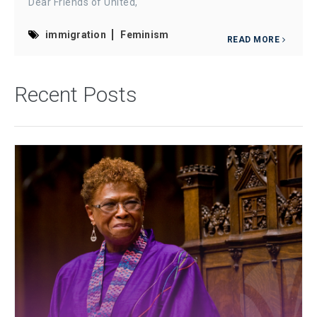
Dear Friends of United,
immigration
Feminism
READ MORE
Recent Posts