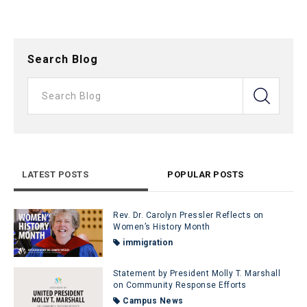
Search Blog
LATEST POSTS
POPULAR POSTS
Rev. Dr. Carolyn Pressler Reflects on
Women’s History Month
immigration
Statement by President Molly T. Marshall
on Community Response Efforts
Campus News