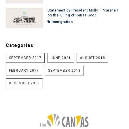
Statement by President Molly T. Marshall
on the Killing of Renee Good
immigration
Categories
SEPTEMBER 2017
JUNE 2021
AUGUST 2018
FEBRUARY 2017
SEPTEMBER 2018
DECEMBER 2018