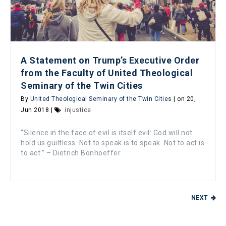
A Statement on Trump’s Executive Order
from the Faculty of United Theological
Seminary of the Twin Cities
By
United Theological Seminary of the Twin Cities
| on 20,
Jun 2018 |
injustice
“Silence in the face of evil is itself evil: God will not
hold us guiltless. Not to speak is to speak. Not to act is
to act.” – Dietrich Bonhoeffer
NEXT