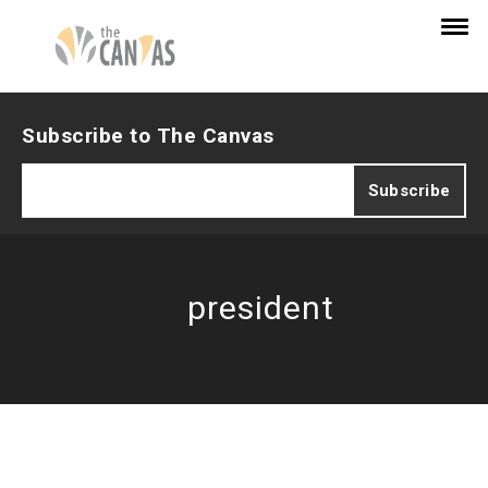
Subscribe to The Canvas
president