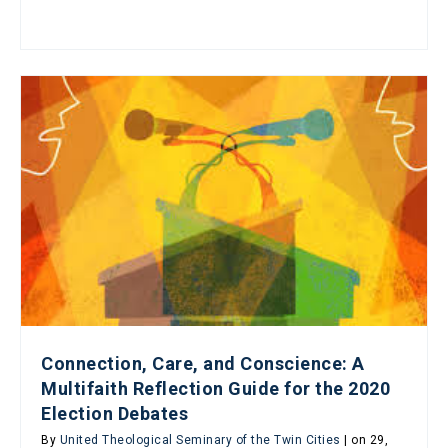
Connection, Care, and Conscience: A
Multifaith Reflection Guide for the 2020
Election Debates
By
United Theological Seminary of the Twin Cities
| on 29,