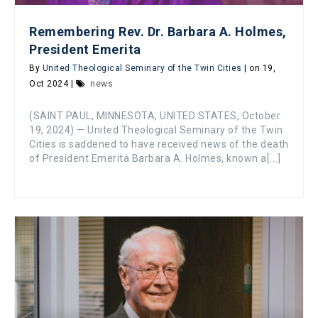
Remembering Rev. Dr. Barbara A. Holmes,
President Emerita
By
United Theological Seminary of the Twin Cities
| on 19,
Oct 2024 |
news
(SAINT PAUL, MINNESOTA, UNITED STATES, October
19, 2024) — United Theological Seminary of the Twin
Cities is saddened to have received news of the death
of President Emerita Barbara A. Holmes, known a[...]