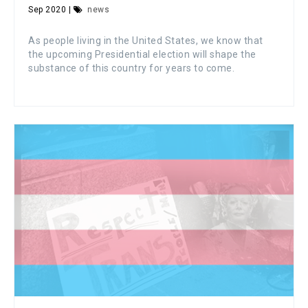
Sep 2020 |
news
As people living in the United States, we know that
the upcoming Presidential election will shape the
substance of this country for years to come.